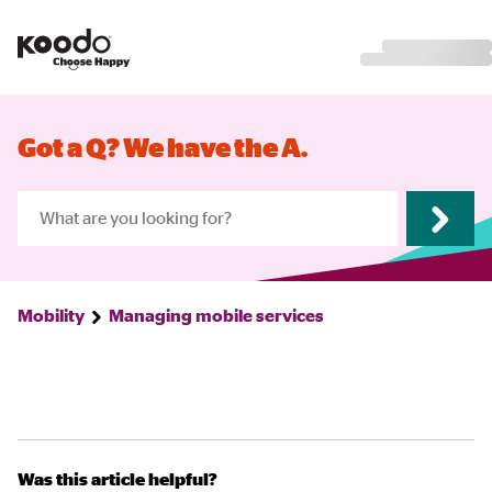
Got a Q? We have the A.
Mobility
Managing mobile services
Was this article helpful?