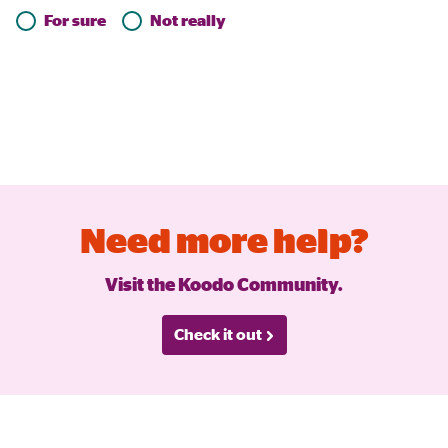
For sure
Not really
Need more help?
Visit the Koodo Community.
Check it out