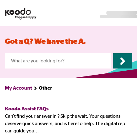
Got a Q? We have the A.
My Account
Other
Koodo Assist FAQs
Can't find your answer in ? Skip the wait. Your questions
deserve quick answers, and is here to help. The digital rep
can guide you
...