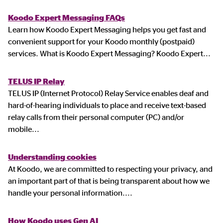
Koodo Expert Messaging FAQs
Learn how Koodo Expert Messaging helps you get fast and
convenient support for your Koodo monthly (postpaid)
services. What is Koodo Expert Messaging? Koodo Expert
...
TELUS IP Relay
TELUS IP (Internet Protocol) Relay Service enables deaf and
hard-of-hearing individuals to place and receive text-based
relay calls from their personal computer (PC) and/or
mobile
...
Understanding cookies
At Koodo, we are committed to respecting your privacy, and
an important part of that is being transparent about how we
handle your personal information.
...
How Koodo uses Gen AI