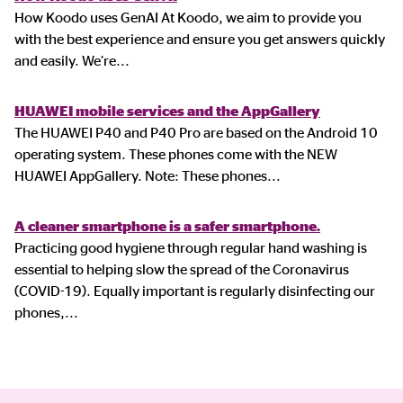
How Koodo uses GenAI At Koodo, we aim to provide you
with the best experience and ensure you get answers quickly
and easily. We’re
...
HUAWEI mobile services and the AppGallery
The HUAWEI P40 and P40 Pro are based on the Android 10
operating system. These phones come with the NEW
HUAWEI AppGallery. Note: These phones
...
A cleaner smartphone is a safer smartphone.
Practicing good hygiene through regular hand washing is
essential to helping slow the spread of the Coronavirus
(COVID-19). Equally important is regularly disinfecting our
phones,
...