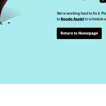
We're working hard to fix it. Ple
to
Koodo Assist
to schedule a
Return to Homepage