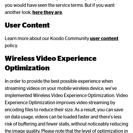
you would have seen the service terms. But if you want
another look,
here they are
.
User Content
Learn more about our Koodo Community
user content
policy.
Wireless Video Experience 
Optimization
In order to provide the best possible experience when
streaming videos on your mobile wireless device, we've
implemented Wireless Video Experience Optimization. Video
Experience Optimization improves video streaming by
encoding files to reduce their size. As a result, you can save
on data usage, videos can be loaded faster and there's less
risk of buffering and fewer stalls, without noticeably reducing
the image quality. Please note that the level of optimization in