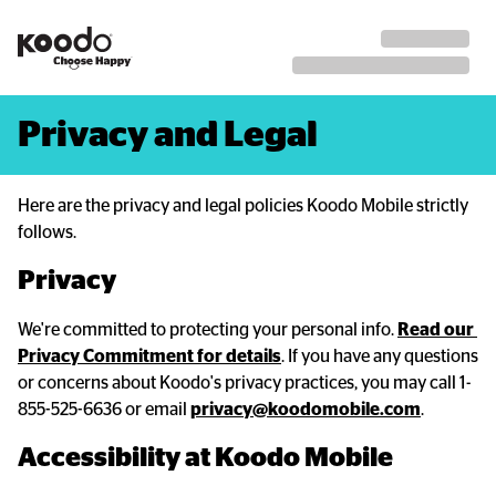
Privacy and Legal
Here are the privacy and legal policies Koodo Mobile strictly
follows.
Privacy
We're committed to protecting your personal info.
Read our 
Privacy Commitment for details
. If you have any questions
or concerns about Koodo's privacy practices, you may call 1-
855-525-6636 or email
privacy@koodomobile.com
.
Accessibility at Koodo Mobile