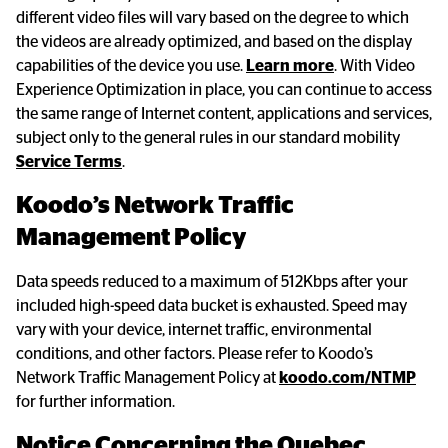
different video files will vary based on the degree to which
the videos are already optimized, and based on the display
capabilities of the device you use.
Learn more
. With Video
Experience Optimization in place, you can continue to access
the same range of Internet content, applications and services,
subject only to the general rules in our standard mobility
Service Terms
.
Koodo’s Network Traffic 
Management Policy
Data speeds reduced to a maximum of 512Kbps after your
included high-speed data bucket is exhausted. Speed may
vary with your device, internet traffic, environmental
conditions, and other factors. Please refer to Koodo’s
Network Traffic Management Policy at
koodo.com/NTMP
for further information.
Notice Concerning the Quebec 