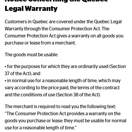
Legal Warranty
Customers in Quebec are covered under the Quebec Legal
Warranty through the Consumer Protection Act. The
Consumer Protection Act gives a warranty on all goods you
purchase or lease from a merchant.
The goods must be usable:
• for the purposes for which they are ordinarily used (Section
37 of the Act); and
• in normal use for a reasonable length of time, which may
vary according to the price paid, the terms of the contract
and the conditions of use (Section 38 of the Act).
The merchant is required to read you the following text:
“The Consumer Protection Act provides a warranty on the
goods you purchase or lease: they must be usable for normal
use for a reasonable length of time.”