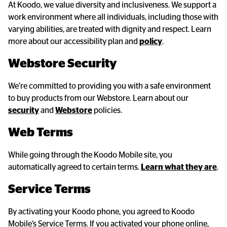
At Koodo, we value diversity and inclusiveness. We support a
work environment where all individuals, including those with
varying abilities, are treated with dignity and respect. Learn
more about our accessibility plan and
policy
.
Webstore Security
We’re committed to providing you with a safe environment
to buy products from our Webstore. Learn about our
security
and
Webstore
policies.
Web Terms
While going through the Koodo Mobile site, you
automatically agreed to certain terms.
Learn what they are
.
Service Terms
By activating your Koodo phone, you agreed to Koodo
Mobile’s Service Terms. If you activated your phone online,