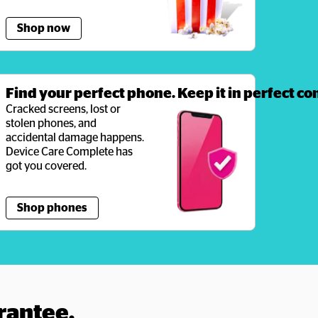
Shop now
Find your perfect phone. Keep it in perfect co
Cracked screens, lost or 
stolen phones, and 
accidental damage happens. 
Device Care Complete has 
got you covered. 
Shop phones
rantee.