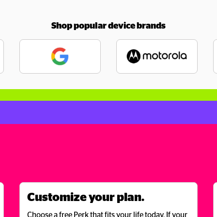
Shop popular device brands
Customize your plan.
Choose a free Perk that fits your life today. If your 