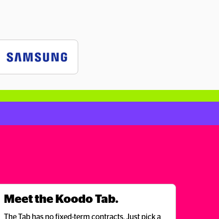
Meet the Koodo Tab.
The Tab has no fixed-term contracts. Just pick a 