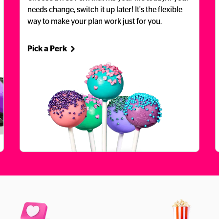
needs change, switch it up later! It's the flexible 
way to make your plan work just for you.
Pick a Perk