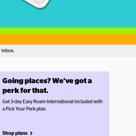
r inbox.
Going places? We've got a 
perk for that.
Get 3-day Easy Roam International included with 
a Pick Your Perk plan.
Shop plans