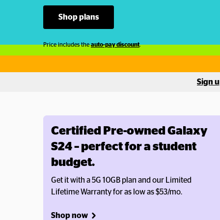
Shop plans
Price includes the 
auto-pay discount
.
Sign u
Certified Pre-owned Galaxy 
S24 – perfect for a student 
budget.
Get it with a 5G 10GB plan and our Limited 
Lifetime Warranty for as low as $53/mo. 
Shop now