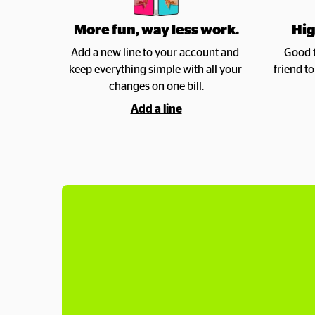
More fun, way less work.
Hig
Add a new line to your account and 
Good t
keep everything simple with all your 
friend t
changes on one bill.
Add a line