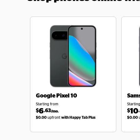
Google
Pixel 10
Sam
Starting from
Startin
6
10
$
.63
$
/mo.
$0.00
upfront
with Happy Tab Plus
$0.00
u