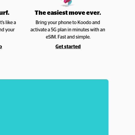
urf.
The easiest move ever. 
s like a 
Bring your phone to Koodo and 
nd your 
activate a 5G plan in minutes with an 
eSIM. Fast and simple.
o
Get started