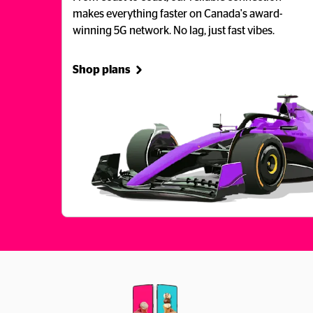
makes everything faster on Canada's award-
winning 5G network. No lag, just fast vibes.
Shop plans