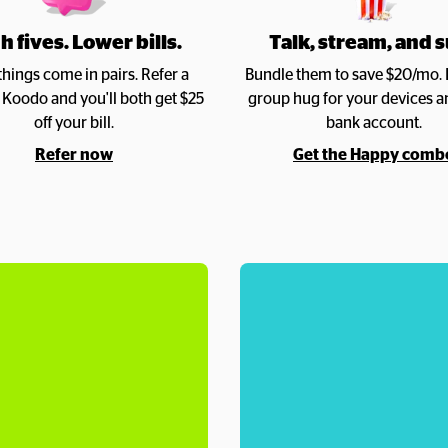
h fives. Lower bills.
Talk, stream, and s
hings come in pairs. Refer a 
Bundle them to save $20/mo. It’
o Koodo and you'll both get $25 
group hug for your devices a
off your bill.
bank account.
Refer now
Get the Happy comb