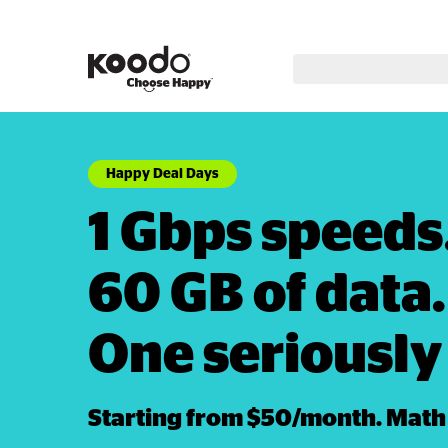
Happy Deal Days
1 Gbps speeds. 
60 GB of data. 
One seriously 
Starting from $50/month. Math