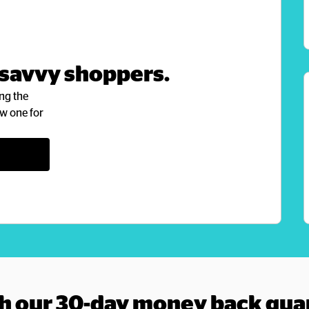
 savvy shoppers.
ng the 
w one for 
h our 30-day money back gua