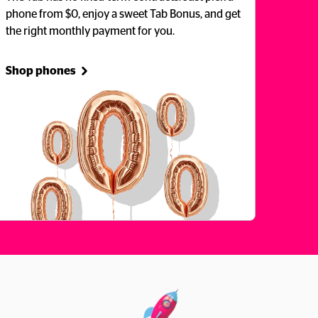
phone from $0, enjoy a sweet Tab Bonus, and get 
the right monthly payment for you.
Shop phones