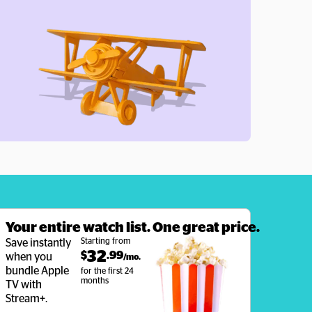
Your entire watch list. One great price.
Starting from
Save instantly 
32
$
.99
when you 
/mo. 
bundle Apple 
for the first 24 
months
TV with 
Stream+.