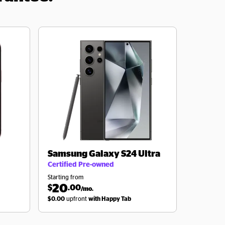
Samsung
Galaxy S24 Ultra
Certified Pre-owned
Starting from
20
$
.00
/mo.
$0.00
upfront
with Happy Tab