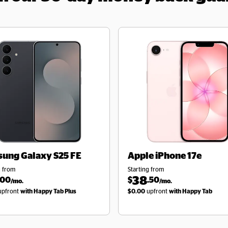
sung
Galaxy S25 FE
Apple
iPhone 17e
g from
Starting from
38
.00
$
.50
/mo.
/mo.
pfront
with Happy Tab Plus
$0.00
upfront
with Happy Tab