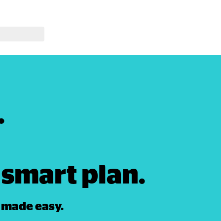




smart plan. 
 made easy. 