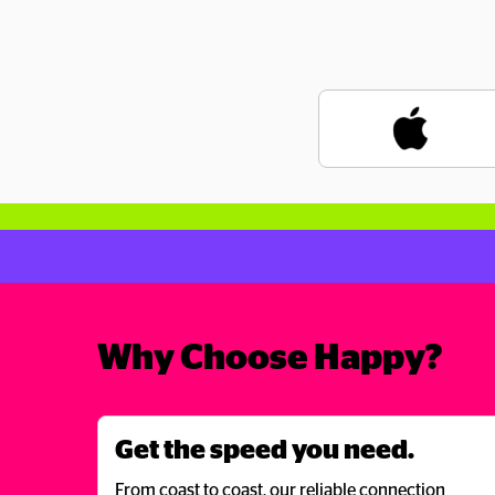
Why Choose Happy?
Get the speed you need.
From coast to coast, our reliable connection 