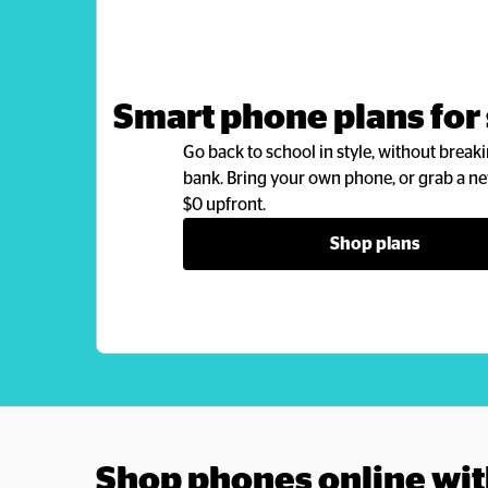
Smart phone plans for
Go back to school in style, without breaki
bank. Bring your own phone, or grab a ne
$0 upfront.
Shop plans
Shop phones online wit