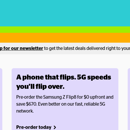
p for our newsletter
 to get the latest deals delivered right to you
A phone that flips. 5G speeds 
you'll flip over.
Pre-order the Samsung Z Flip8 for $0 upfront and 
save $670. Even better on our fast, reliable 5G 
network.
Pre-order today