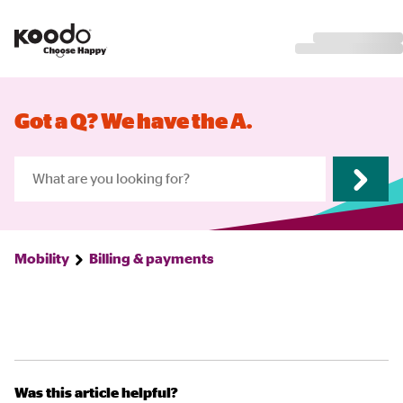
Got a Q? We have the A.
Mobility
Billing & payments
Was this article helpful?