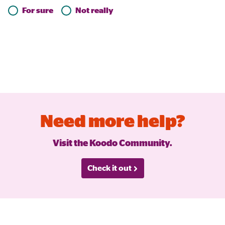
For sure
Not really
Need more help?
Visit the Koodo Community.
Check it out