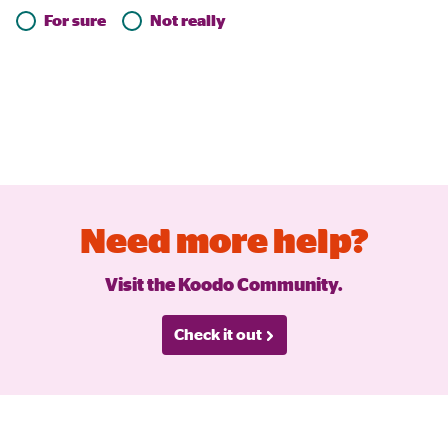
For sure
Not really
Need more help?
Visit the Koodo Community.
Check it out