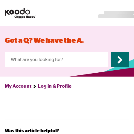
Got a Q? We have the A.
My Account
Log in & Profile
Was this article helpful?