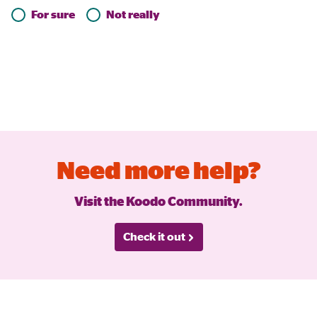
For sure
Not really
Need more help?
Visit the Koodo Community.
Check it out