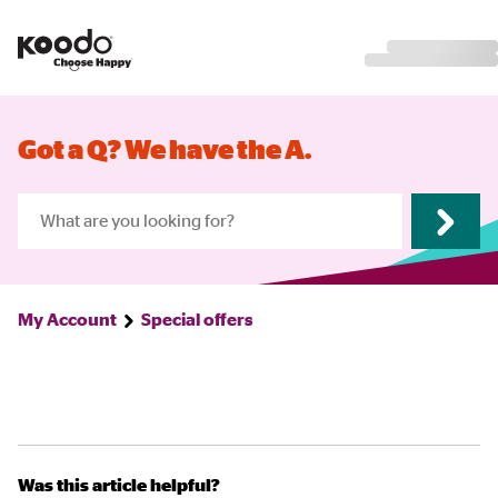
Got a Q? We have the A.
My Account
Special offers
Was this article helpful?