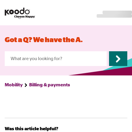
Got a Q? We have the A.
Mobility
Billing & payments
Was this article helpful?