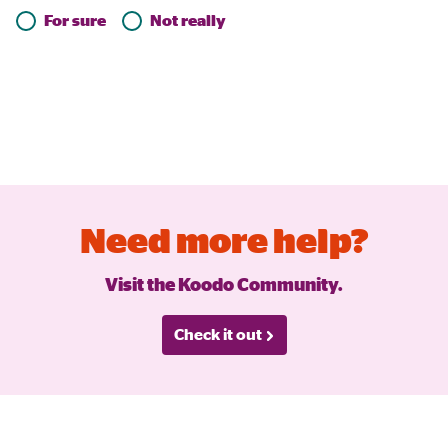
For sure
Not really
Need more help?
Visit the Koodo Community.
Check it out