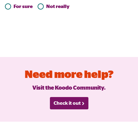
For sure
Not really
Need more help?
Visit the Koodo Community.
Check it out