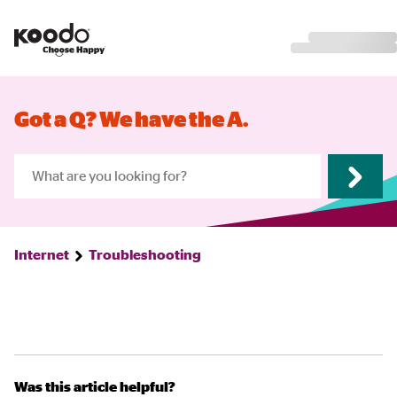
Got a Q? We have the A.
Internet
Troubleshooting
Was this article helpful?