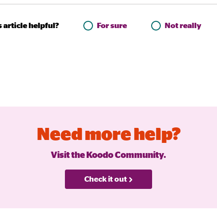
 article helpful?
For sure
Not really
Need more help?
Visit the Koodo Community.
Check it out