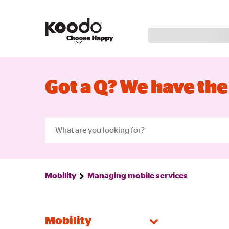
Got a Q? We have the
Mobility
Managing mobile services
Mobility