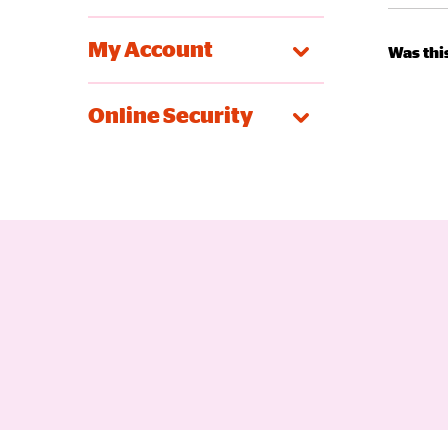
My Account
Was this
Online Security