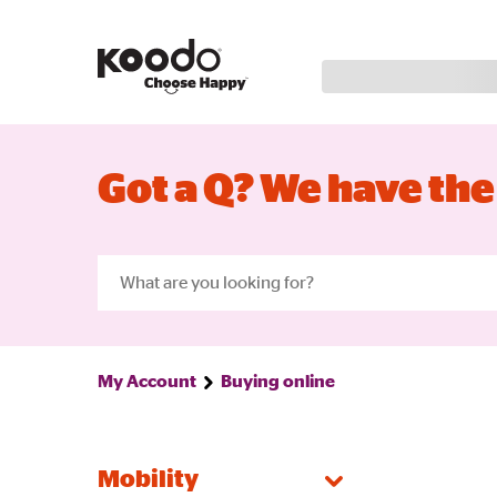
Got a Q? We have the
My Account
Buying online
Mobility