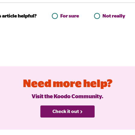
 article helpful?
For sure
Not really
Need more help?
Visit the Koodo Community.
Check it out