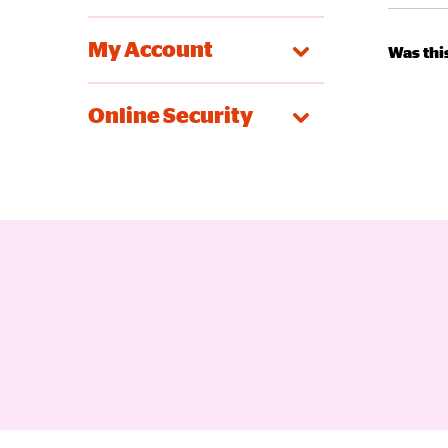
My Account
Was this
Online Security