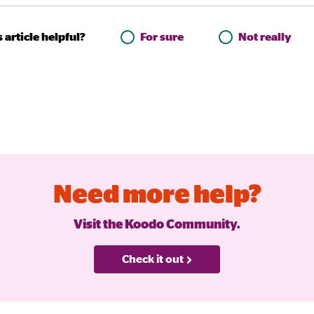
 article helpful?
For sure
Not really
Need more help?
Visit the Koodo Community.
Check it out