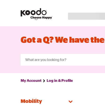
Got a Q? We have the
My Account
Log in & Profile
Mobility