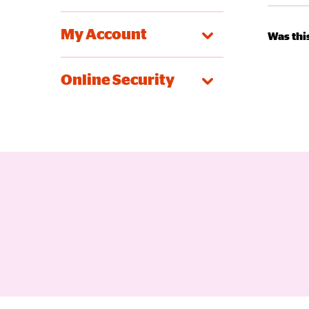
My Account
Was this
Online Security