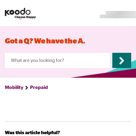
Got a Q? We have the A.
Mobility
Prepaid
Was this article helpful?