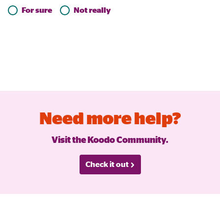
For sure
Not really
Need more help?
Visit the Koodo Community.
Check it out