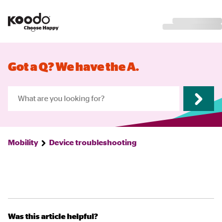
Got a Q? We have the A.
Mobility
Device troubleshooting
Was this article helpful?