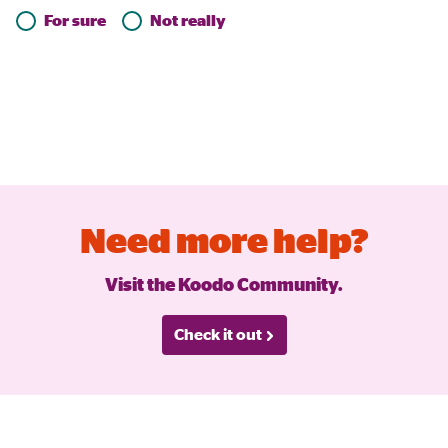
For sure
Not really
Need more help?
Visit the Koodo Community.
Check it out