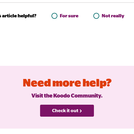
 article helpful?
For sure
Not really
Need more help?
Visit the Koodo Community.
Check it out