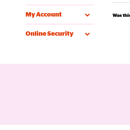
My Account
Was this
Online Security