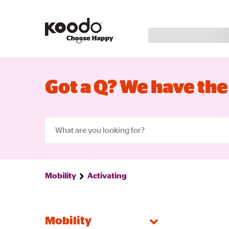
Got a Q? We have the
Mobility
Activating
Mobility