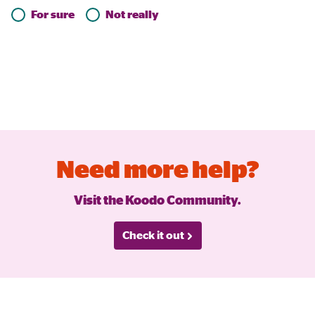
For sure
Not really
Need more help?
Visit the Koodo Community.
Check it out