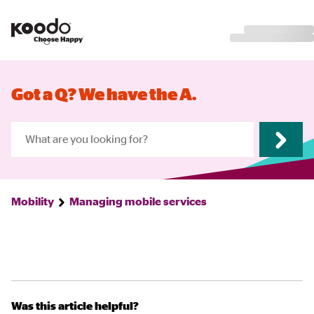
Got a Q? We have the A.
Mobility
Managing mobile services
Was this article helpful?