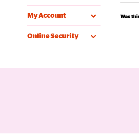
My Account
Was this
Online Security