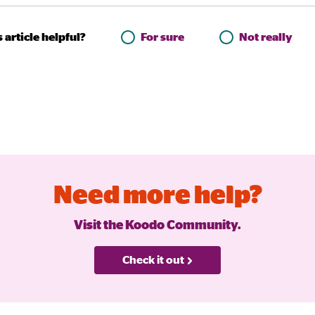
 article helpful?
For sure
Not really
Need more help?
Visit the Koodo Community.
Check it out