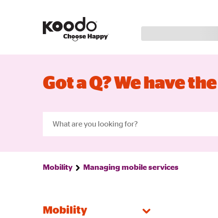
Got a Q? We have the
Mobility
Managing mobile services
Mobility