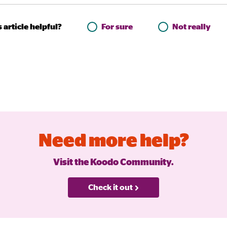
 article helpful?
For sure
Not really
Need more help?
Visit the Koodo Community.
Check it out