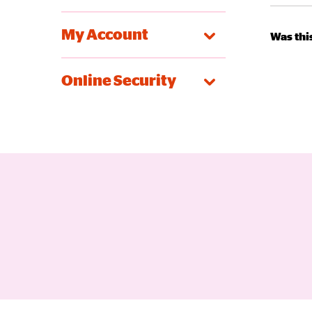
My Account
Was this
Online Security