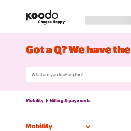
Got a Q? We have the
Mobility
Billing & payments
Mobility