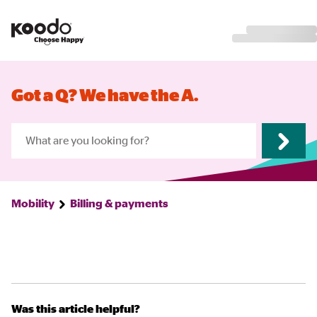
Got a Q? We have the A.
Mobility
Billing & payments
Was this article helpful?