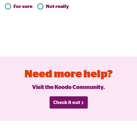
For sure
Not really
Need more help?
Visit the Koodo Community.
Check it out