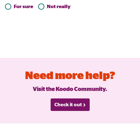
For sure
Not really
Need more help?
Visit the Koodo Community.
Check it out