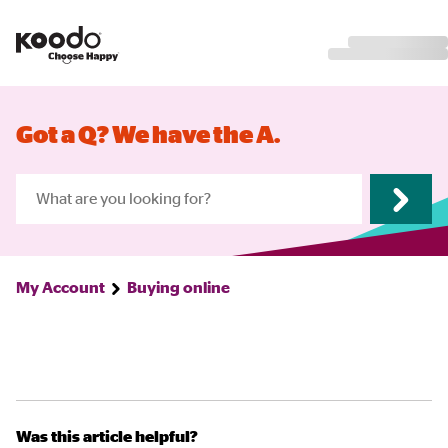
Got a Q? We have the A.
My Account
Buying online
Was this article helpful?