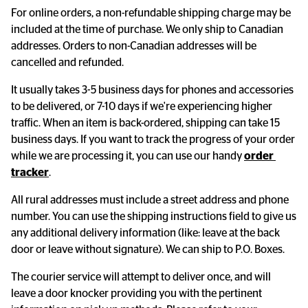
For online orders, a non-refundable shipping charge may be
included at the time of purchase. We only ship to Canadian
addresses. Orders to non-Canadian addresses will be
cancelled and refunded.
It usually takes 3-5 business days for phones and accessories
to be delivered, or 7-10 days if we're experiencing higher
traffic. When an item is back-ordered, shipping can take 15
business days. If you want to track the progress of your order
while we are processing it, you can use our handy
order 
tracker
.
All rural addresses must include a street address and phone
number. You can use the shipping instructions field to give us
any additional delivery information (like: leave at the back
door or leave without signature). We can ship to P.O. Boxes.
The courier service will attempt to deliver once, and will
leave a door knocker providing you with the pertinent