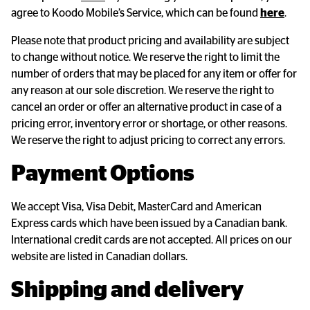
agree to Koodo Mobile’s Service, which can be found
here
.
Please note that product pricing and availability are subject
to change without notice. We reserve the right to limit the
number of orders that may be placed for any item or offer for
any reason at our sole discretion. We reserve the right to
cancel an order or offer an alternative product in case of a
pricing error, inventory error or shortage, or other reasons.
We reserve the right to adjust pricing to correct any errors.
Payment Options
We accept Visa, Visa Debit, MasterCard and American
Express cards which have been issued by a Canadian bank.
International credit cards are not accepted. All prices on our
website are listed in Canadian dollars.
Shipping and delivery