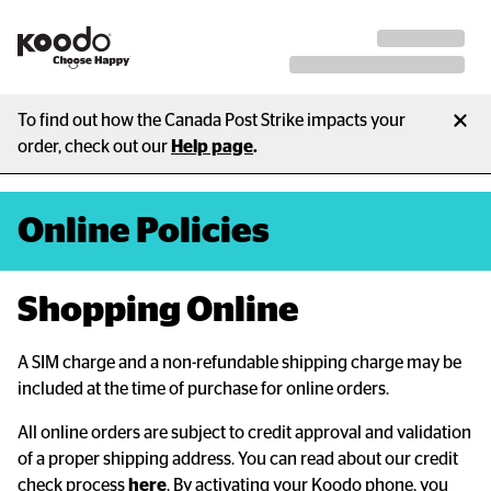
To find out how the Canada Post Strike impacts your
order, check out our
Help page
.
Online Policies
Shopping Online
A SIM charge and a non-refundable shipping charge may be
included at the time of purchase for online orders.
All online orders are subject to credit approval and validation
of a proper shipping address. You can read about our credit
check process
here
. By activating your Koodo phone, you