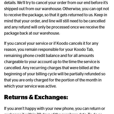
details. We’ll try to cancel your order from our end before it’s
shipped out from our warehouse. Otherwise, you can opt not
to receive the package, so that it gets returned to us. Keep in
mind that your order, and line will still need to be cancelled
and any refund will only be processed once we receive the
package back at our warehouse.
If you cancel your service or if Koodo cancels it for any
reason, you remain responsible for your Koodo Tab,
remaining phone credit balance and for all amounts
chargeable to your account up to the time the service is
cancelled. Any recurring charges that were billed at the
beginning of your billing cycle will be partially refunded so
that you are only charged for the portion of the month in
which your service was active.
Returns & Exchanges:
If you aren't happy with your new phone, you can return or