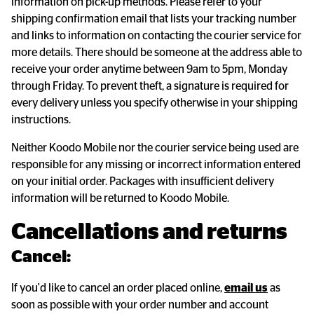
information on pick-up methods. Please refer to your
shipping confirmation email that lists your tracking number
and links to information on contacting the courier service for
more details. There should be someone at the address able to
receive your order anytime between 9am to 5pm, Monday
through Friday. To prevent theft, a signature is required for
every delivery unless you specify otherwise in your shipping
instructions.
Neither Koodo Mobile nor the courier service being used are
responsible for any missing or incorrect information entered
on your initial order. Packages with insufficient delivery
information will be returned to Koodo Mobile.
Cancellations and returns
Cancel:
If you'd like to cancel an order placed online,
email us
as
soon as possible with your order number and account