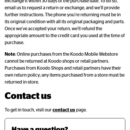
exchange it within 30 days of the purchase date. To do so,
email us to request a return or exchange, and we'll provide
further instructions. The phone you're returning must be in
its original condition with all its original packaging and parts.
Once we've accepted your return, we'll refund the
appropriate amount to the credit card you used at the time of
purchase.
Note
: Online purchases from the Koodo Mobile Webstore
cannot be returned at Koodo shops or retail partners.
Purchases from Koodo Shops and retail partners have their
own return policy; any items purchased from a store must be
returned in-store.
Contact us
To get in touch, visit our
contact us
page.
Have a question? 