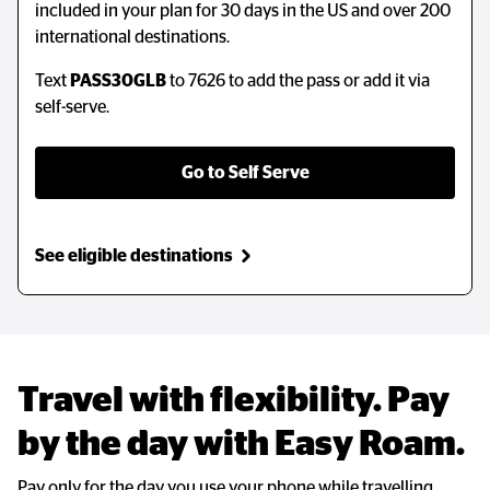
included in your plan for 30 days in the US and over 200
international destinations.
Text
PASS30GLB
to 7626 to add the pass or add it via
self-serve.
Go to Self Serve
See eligible destinations
Travel with flexibility. Pay 
by the day with Easy Roam.
Pay only for the day you use your phone while travelling.