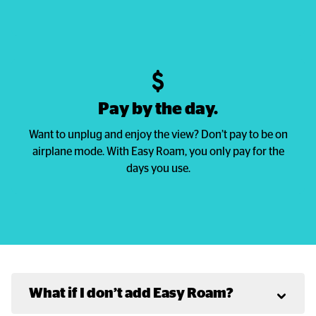
Pay by the day.
Want to unplug and enjoy the view? Don’t pay to be on
airplane mode. With Easy Roam, you only pay for the
days you use.
What if I don’t add Easy Roam?