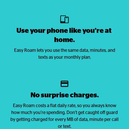
Use your phone like you’re at 
home.
Easy Roam lets you use the same data, minutes, and
texts as your monthly plan.
No surprise charges.
Easy Roam costs a flat daily rate, so you always know
how much you’re spending. Don’t get caught off guard
by getting charged for every MB of data, minute per call
or text.