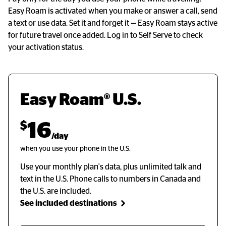
Easy Roam is activated when you make or answer a call, send
a text or use data. Set it and forget it
—
Easy Roam stays active
for future travel once added. Log in to Self Serve to check
your activation status.
Easy Roam® U.S.
$
16
/day
when you use your phone in the U.S.
Use your monthly plan's data, plus unlimited talk and
text in the U.S. Phone calls to numbers in Canada and
the U.S. are included.
See included destinations