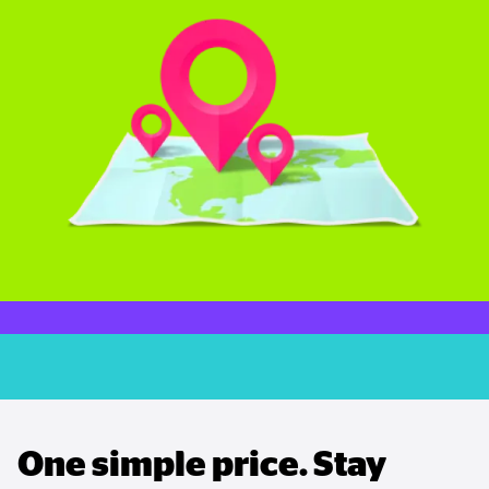
One simple price. Stay 