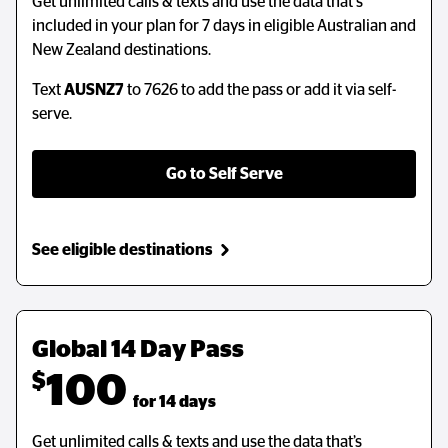
Get unlimited calls & texts and use the data that's
included in your plan for 7 days in eligible Australian and
New Zealand destinations.
Text
AUSNZ7
to 7626 to add the pass or add it via self-
serve.
Go to Self Serve
See eligible destinations
Global 14 Day Pass
$
100
  for 14 days
Get unlimited calls & texts and use the data that’s