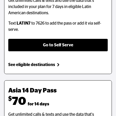
Get unlimited calls & texts and use the data that's
Get unlimited calls & texts and use the data that's
included in your plan for 7 days in eligible Latin
included in your plan for 7 days in eligible Latin
American destinations.
American destinations.
Text
Text
LATIN7
LATIN7
to 7626 to add the pass or add it via self-
to 7626 to add the pass or add it via self-
serve.
serve.
Go to Self Serve
Go to Self Serve
See eligible destinations
See eligible destinations
Asia 14 Day Pass
$
70
  for 14 days
Get unlimited calls & texts and use the data that's