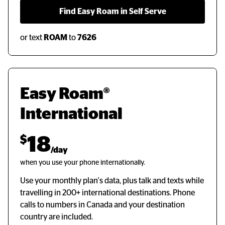
  Find Easy Roam in Self Serve  
or text
ROAM
to
7626
Easy Roam® 
International
$
18
/day
when you use your phone internationally.
Use your monthly plan's data, plus talk and texts while
travelling in 200+ international destinations. Phone
calls to numbers in Canada and your destination
country are included.