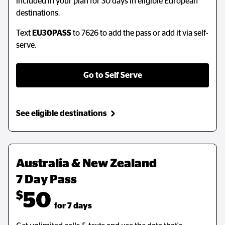
included in your plan for 30 days in eligible European
destinations.
Text
EU30PASS
to 7626 to add the pass or add it via self-
serve.
Go to Self Serve
See eligible destinations
Australia & New Zealand 
7 Day Pass
$
50
  for 7 days