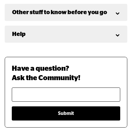
Other stuff to know before you go
Help
Have a question? 
Ask the Community!
Submit