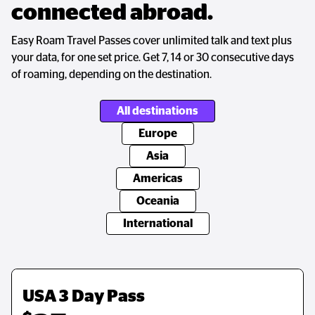
connected abroad.
Easy Roam Travel Passes cover unlimited talk and text plus
your data, for one set price. Get 7, 14 or 30 consecutive days
of roaming, depending on the destination.
All destinations
Europe
Asia
Americas
Oceania
International
USA 3 Day Pass
Europe 14 Day Pass
Asia 14 Day Pass
USA 3 Day Pass
Australia & New Zealand 
Global 14 Day Pass