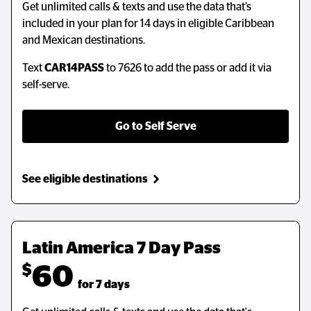
Get unlimited calls & texts and use the data that’s
Get unlimited calls & texts and use the data that’s
included in your plan for 14 days in eligible Caribbean
included in your plan for 14 days in eligible Caribbean
and Mexican destinations.
and Mexican destinations.
Text
Text
CAR14PASS
CAR14PASS
to 7626 to add the pass or add it via
to 7626 to add the pass or add it via
self-serve.
self-serve.
Go to Self Serve
Go to Self Serve
See eligible destinations
See eligible destinations
Latin America 7 Day Pass
Latin America 7 Day Pass
$
$
60
60
  for 7 days
  for 7 days