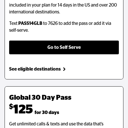
included in your plan for 14 days in the US and over 200
international destinations.
Text
PASS14GLB
to 7626 to add the pass or add it via
self-serve.
Go to Self Serve
See eligible destinations
Global 30 Day Pass
$
125
  for 30 days
Get unlimited calls & texts and use the data that’s