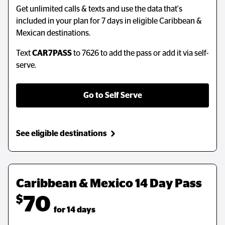
Get unlimited calls & texts and use the data that's
Get unlimited calls & texts and use the data that's
included in your plan for 7 days in eligible Caribbean &
included in your plan for 7 days in eligible Caribbean &
Mexican destinations.
Mexican destinations.
Text
Text
CAR7PASS
CAR7PASS
to 7626 to add the pass or add it via self-
to 7626 to add the pass or add it via self-
serve.
serve.
Go to Self Serve
Go to Self Serve
See eligible destinations
See eligible destinations
Caribbean & Mexico 14 Day Pass
Caribbean & Mexico 14 Day Pass
$
$
70
70
  for 14 days
  for 14 days