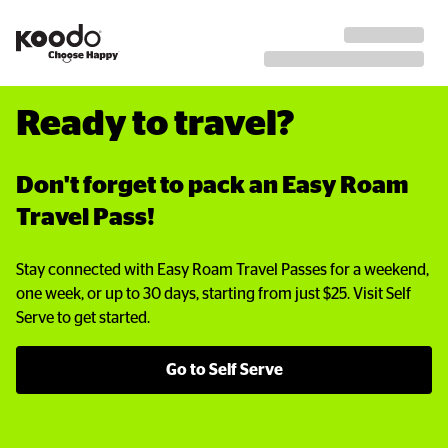
Ready to travel?
Don't forget to pack an Easy Roam 
Travel Pass!
Stay connected with Easy Roam Travel Passes for a weekend,
one week, or up to 30 days, starting from just $25. Visit Self
Serve to get started.
Go to Self Serve