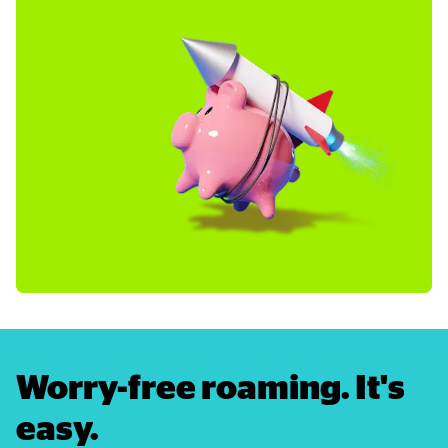
Worry-free roaming. It's 
easy.