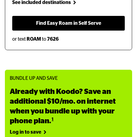
See included destinations
  Find Easy Roam in Self Serve  
or text
ROAM
to
7626
BUNDLE UP AND SAVE
Already with Koodo? Save an 
additional $10/mo. on internet 
when you bundle up with your 
1
phone plan.
Log in to save