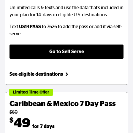
Unlimited calls & texts and use the data that’s included in
Unlimited calls & texts and use the data that’s included in
your plan for 14 days in eligible U.S. destinations.
your plan for 14 days in eligible U.S. destinations.
Text
Text
US14PASS
US14PASS
to 7626 to add the pass or add it via self-
to 7626 to add the pass or add it via self-
serve.
serve.
Go to Self Serve
Go to Self Serve
See eligible destinations
See eligible destinations
Limited Time Offer
Limited Time Offer
Caribbean & Mexico 7 Day Pass
Caribbean & Mexico 7 Day Pass
$60
$60
$
$
49
49
  for 7 days
  for 7 days