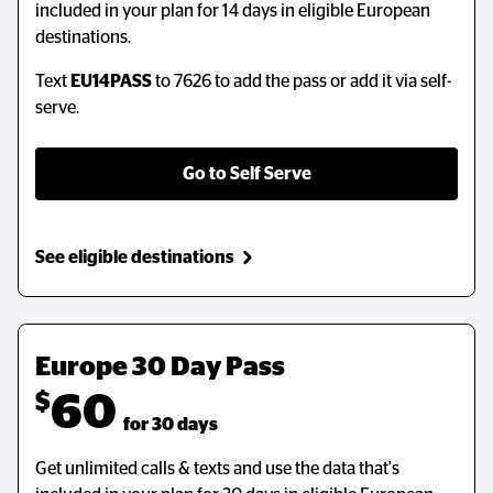
included in your plan for 14 days in eligible European
destinations.
Text
EU14PASS
to 7626 to add the pass or add it via self-
serve.
Go to Self Serve
See eligible destinations
Europe 30 Day Pass
$
60
  for 30 days
Get unlimited calls & texts and use the data that's