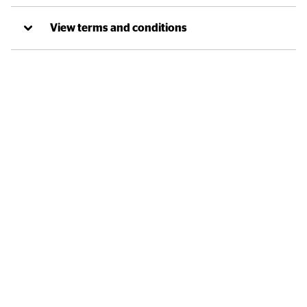
View terms and conditions