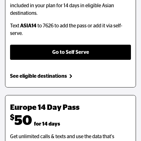
included in your plan for 14 days in eligible Asian
destinations.
Text
ASIA14
to 7626 to add the pass or add it via self-
serve.
Go to Self Serve
See eligible destinations
Europe 14 Day Pass
$
50
  for 14 days
Get unlimited calls & texts and use the data that's