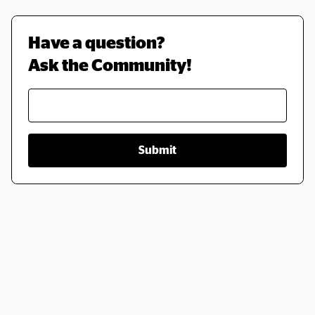
Have a question? 
Ask the Community!
Submit