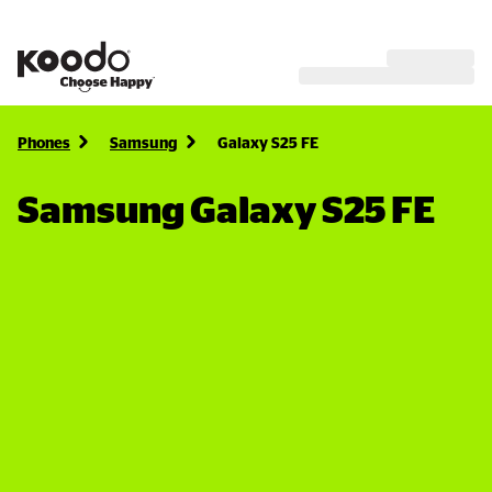
Phones
Samsung
Galaxy S25 FE
Samsung Galaxy S25 FE