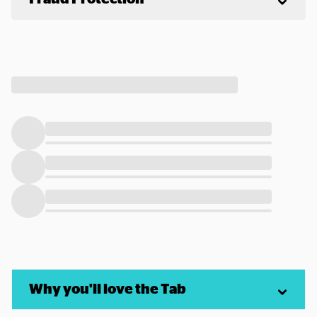
Why you'll love the Tab