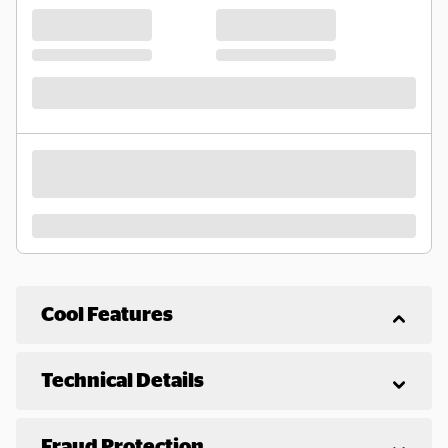
Cool Features
Technical Details
Fraud Protection