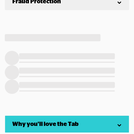
Fraud Protection
Why you'll love the Tab