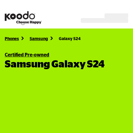
Phones
Samsung
Galaxy S24
Certified Pre-owned
Samsung Galaxy S24