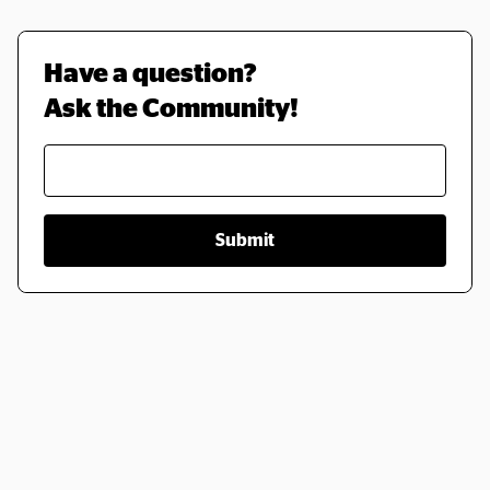
Have a question? 
Ask the Community!
Submit