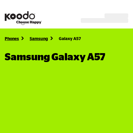
Phones
Samsung
Galaxy A57
Samsung Galaxy A57