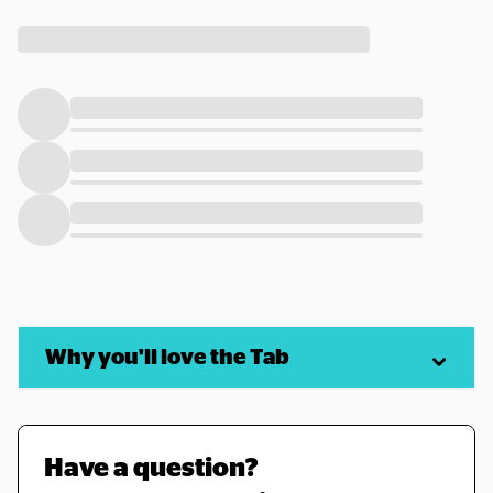
Why you'll love the Tab
Have a question? 