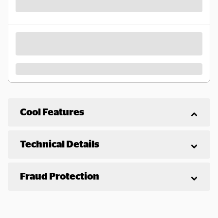
Cool Features
Technical Details
Fraud Protection