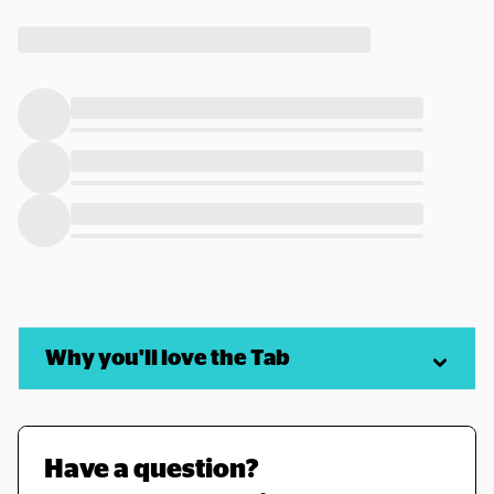
Why you'll love the Tab
Have a question? 