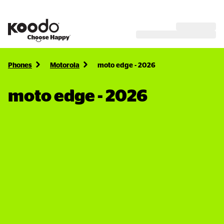
Phones
Motorola
moto edge - 2026
moto edge - 2026