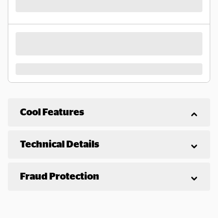
Cool Features
Technical Details
Fraud Protection