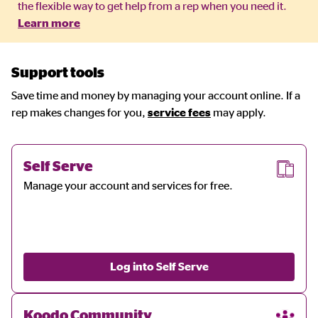
the flexible way to get help from a rep when you need it.
Learn more
Support tools
Save time and money by managing your account online. If a
rep makes changes for you,
service fees
may apply.
Self Serve
Manage your account and services for free.
Log into Self Serve
Koodo Community