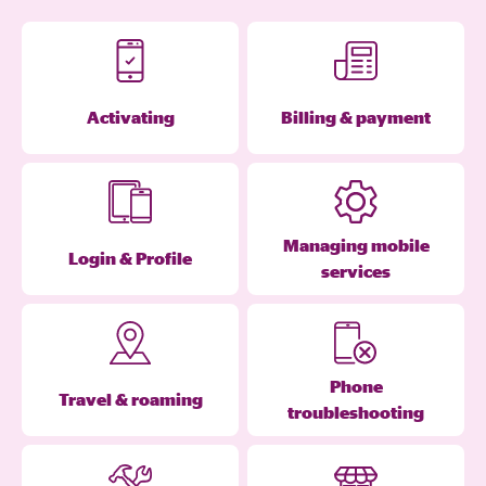
Activating
Billing & payment
Managing mobile
Login & Profile
services
Phone
Travel & roaming
troubleshooting