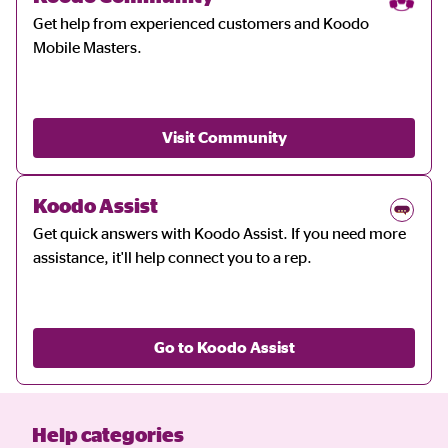
Get help from experienced customers and Koodo
Mobile Masters.
Visit Community
Koodo Assist
Get quick answers with Koodo Assist. If you need more
assistance, it'll help connect you to a rep.
Go to Koodo Assist
Help categories