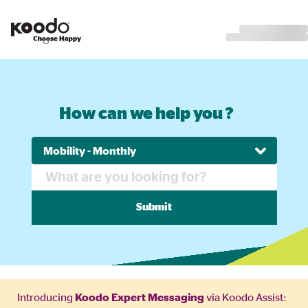
How can we help you ?
Submit
Introducing
Koodo Expert Messaging
via Koodo Assist: