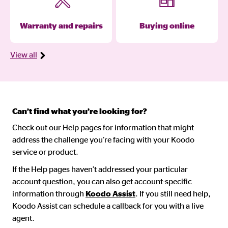
Warranty and repairs
Buying online
View all
Can’t find what you’re looking for?
Check out our Help pages for information that might
address the challenge you’re facing with your Koodo
service or product.
If the Help pages haven’t addressed your particular
account question, you can also get account-specific
information through
Koodo Assist
. If you still need help,
Koodo Assist can schedule a callback for you with a live
agent.