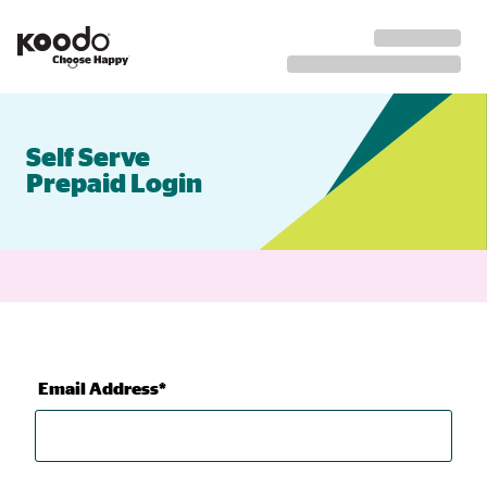
Self Serve
Prepaid Login
Email Address*