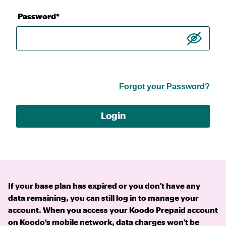
Password*
Forgot your Password?
Login
If your base plan has expired or you don't have any
data remaining, you can still log in to manage your
account. When you access your Koodo Prepaid account
on Koodo’s mobile network, data charges won't be