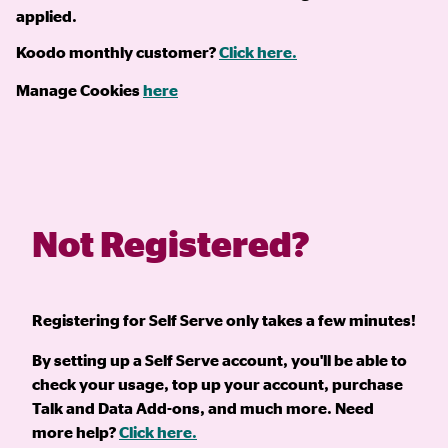
applied.
Koodo monthly customer?
Click here.
Manage Cookies
here
Not Registered?
Registering for Self Serve only takes a few minutes!
By setting up a Self Serve account, you'll be able to
check your usage, top up your account, purchase
Talk and Data Add-ons, and much more. Need
more help?
Click here.