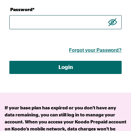
Password*
Forgot your Password?
Login
If your base plan has expired or you don't have any
data remaining, you can still log in to manage your
account. When you access your Koodo Prepaid account
on Koodo’s mobile network, data charges won't be