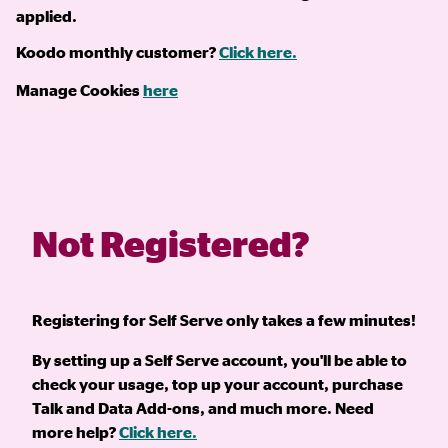
applied.
Koodo monthly customer?
Click here.
Manage Cookies
here
Not Registered?
Registering for Self Serve only takes a few minutes!
By setting up a Self Serve account, you'll be able to
check your usage, top up your account, purchase
Talk and Data Add-ons, and much more. Need
more help?
Click here.