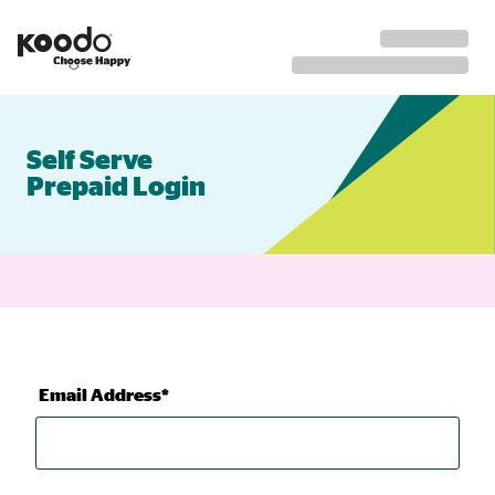
Self Serve
Prepaid Login
Email Address*