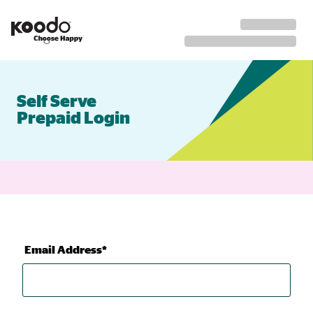
Self Serve
Prepaid Login
Email Address*