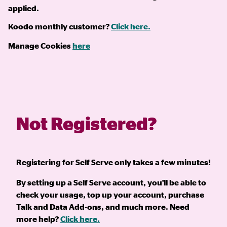
applied.
Koodo monthly customer?
Click here.
Manage Cookies
here
Not Registered?
Registering for Self Serve only takes a few minutes!
By setting up a Self Serve account, you'll be able to
check your usage, top up your account, purchase
Talk and Data Add-ons, and much more. Need
more help?
Click here.