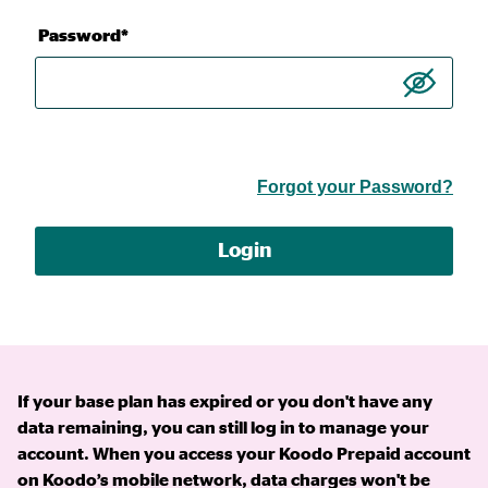
Password*
Forgot your Password?
Login
If your base plan has expired or you don't have any
data remaining, you can still log in to manage your
account. When you access your Koodo Prepaid account
on Koodo’s mobile network, data charges won't be