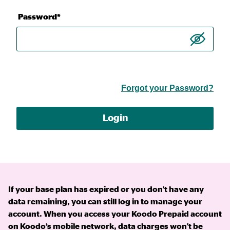
Password*
Forgot your Password?
Login
If your base plan has expired or you don't have any
data remaining, you can still log in to manage your
account. When you access your Koodo Prepaid account
on Koodo’s mobile network, data charges won't be