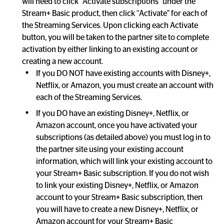
will need to click “Activate subscriptions" under the 
Stream+ Basic product, then click “Activate" for each of 
the Streaming Services. Upon clicking each Activate 
button, you will be taken to the partner site to complete 
activation by either linking to an existing account or 
If you DO NOT have existing accounts with Disney+, 
Netflix, or Amazon, you must create an account with 
each of the Streaming Services.
If you DO have an existing Disney+, Netflix, or 
Amazon account, once you have activated your 
subscriptions (as detailed above) you must log in to 
the partner site using your existing account 
information, which will link your existing account to 
your Stream+ Basic subscription. If you do not wish 
to link your existing Disney+, Netflix, or Amazon 
account to your Stream+ Basic subscription, then 
you will have to create a new Disney+, Netflix, or 
Amazon account for your Stream+ Basic 