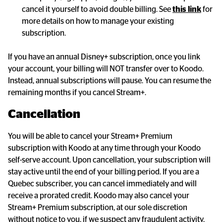
cancel it yourself to avoid double billing. See 
this link
 for 
more details on how to manage your existing 
subscription.
If you have an annual Disney+ subscription, once you link 
your account, your billing will NOT transfer over to Koodo. 
Instead, annual subscriptions will pause. You can resume the 
remaining months if you cancel Stream+.
Cancellation
You will be able to cancel your Stream+ Premium 
subscription with Koodo at any time through your Koodo 
self-serve account. Upon cancellation, your subscription will 
stay active until the end of your billing period. If you are a 
Quebec subscriber, you can cancel immediately and will 
receive a prorated credit. Koodo may also cancel your 
Stream+ Premium subscription, at our sole discretion 
without notice to you, if we suspect any fraudulent activity, 