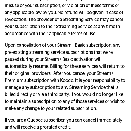
misuse of your subscription, or violation of these terms or 
any applicable law by you. No refund will be given in case of 
revocation. The provider of a Streaming Service may cancel 
your subscription to their Streaming Service at any time in 
accordance with their applicable terms of use.
Upon cancellation of your Stream+ Basic subscription, any 
pre-existing streaming service subscriptions that were 
paused during your Stream+ Basic activation will 
automatically resume. Billing for these services will return to 
their original providers.  After you cancel your Stream+ 
Premium subscription with Koodo, it is your responsibility to 
manage any subscription to any Streaming Service that is 
billed directly or via a third party, if you would no longer like 
to maintain a subscription to any of those services or wish to 
make any change to your related subscription.
If you are a Quebec subscriber, you can cancel immediately 
and will receive a prorated credit.