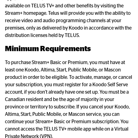
available on TELUS TV+ and other benefits by visiting the 
Stream+ homepage. Telus will provide you with the ability to 
receive video and audio programming channels at your 
premises, only as delivered by Koodo in accordance with the 
distribution licenses held by TELUS.
Minimum Requirements
To purchase Stream+ Basic or Premium, you must have at 
least one Koodo, Altima, Start, Public Mobile, or Mascon 
product in order to be eligible. To activate, manage, or cancel 
your subscription, you must register for a Koodo Self Serve 
account, if you don’t already have one set up. You must be a 
Canadian resident and be the age of majority in your 
province or territory to subscribe. If you cancel your Koodo, 
Altima, Start, Public Mobile, or Mascon service, you can 
continue your Stream+ Basic or Premium subscription. You 
cannot access the TELUS TV+ mobile app while on a Virtual 
Private Network (VPN).