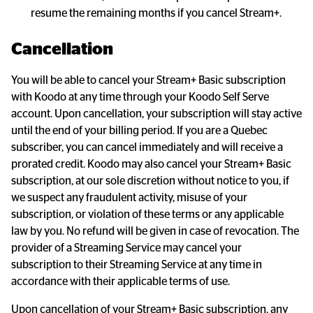
resume the remaining months if you cancel Stream+.
Cancellation
You will be able to cancel your Stream+ Basic subscription 
with Koodo at any time through your Koodo Self Serve 
account. Upon cancellation, your subscription will stay active 
until the end of your billing period. If you are a Quebec 
subscriber, you can cancel immediately and will receive a 
prorated credit. Koodo may also cancel your Stream+ Basic 
subscription, at our sole discretion without notice to you, if 
we suspect any fraudulent activity, misuse of your 
subscription, or violation of these terms or any applicable 
law by you. No refund will be given in case of revocation. The 
provider of a Streaming Service may cancel your 
subscription to their Streaming Service at any time in 
accordance with their applicable terms of use.
Upon cancellation of your Stream+ Basic subscription, any 