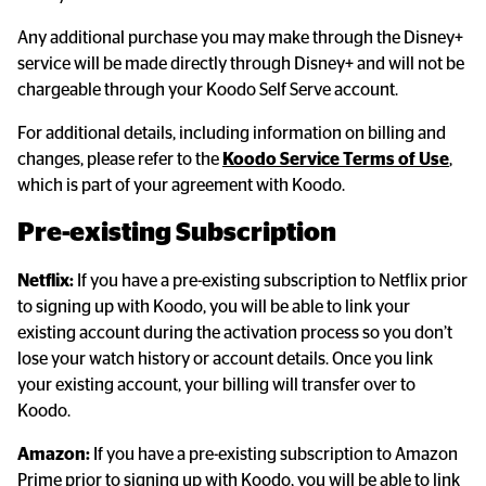
Any additional purchase you may make through the Disney+ 
service will be made directly through Disney+ and will not be 
chargeable through your Koodo Self Serve account.
For additional details, including information on billing and 
changes, please refer to the 
Koodo Service Terms of Use
, 
which is part of your agreement with Koodo.
Pre-existing Subscription
Netflix:
 If you have a pre-existing subscription to Netflix prior 
to signing up with Koodo, you will be able to link your 
existing account during the activation process so you don’t 
lose your watch history or account details. Once you link 
your existing account, your billing will transfer over to 
Koodo.
Amazon:
 If you have a pre-existing subscription to Amazon 
Prime prior to signing up with Koodo, you will be able to link 