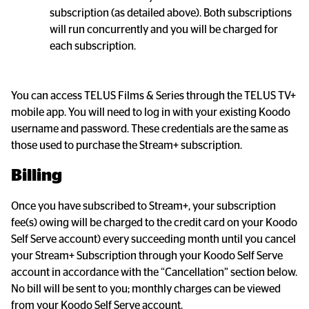
subscription (as detailed above). Both subscriptions 
will run concurrently and you will be charged for 
each subscription.
You can access TELUS Films & Series through the TELUS TV+ 
mobile app. You will need to log in with your existing Koodo 
username and password. These credentials are the same as 
those used to purchase the Stream+ subscription.
Billing
Once you have subscribed to Stream+, your subscription 
fee(s) owing will be charged to the credit card on your Koodo 
Self Serve account) every succeeding month until you cancel 
your Stream+ Subscription through your Koodo Self Serve 
account in accordance with the “Cancellation” section below. 
No bill will be sent to you; monthly charges can be viewed 
from your Koodo Self Serve account.