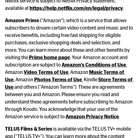
Netflix service is subject to Netflix Privacy Statement, 
available at 
https://help.netflix.com/en/legal/privacy
.
Amazon Prime
 (“Amazon”), which is a service that allows 
subscribers to stream certain video content and music and to 
receive benefits, including free fast shipping for eligible 
purchases, exclusive shopping deals and selection, and 
more. You can learn more about these and other benefits by 
visiting the 
Prime home page
. Your Amazon account and 
subscription are subject to 
Amazon’s Conditions of Use
, 
Amazon 
Video Terms of Use
, Amazon 
Music Terms of 
Use
, Amazon 
Photos Terms of Use
, Kindle 
Store Terms of 
Use
 and others (“Amazon Terms”). These are agreements 
between you and Amazon. Please ensure you read and 
understand these agreements before subscribing to Amazon 
through Koodo. You acknowledge that your use of the 
Amazon service is subject to 
Amazon Privacy Notice
.
TELUS Films & Series
 is available via the TELUS TV+ mobile 
app (“TELUS TV+”). You can learn more about the content 