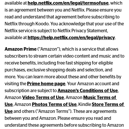
available at 
help.netflix.com/en/legal/termsofuse
, which 
is an agreement between you and Netflix. Please ensure you 
read and understand that agreement before subscribing to 
Netflix through Koodo. You acknowledge that your use of the 
Netflix service is subject to Netflix Privacy Statement, 
available at 
https://help.netflix.com/en/legal/privacy
.
Amazon Prime
 (“Amazon”), which is a service that allows 
subscribers to stream certain video content and music and to 
receive benefits, including free fast shipping for eligible 
purchases, exclusive shopping deals and selection, and 
more. You can learn more about these and other benefits by 
visiting the 
Prime home page
. Your Amazon account and 
subscription are subject to 
Amazon’s Conditions of Use
, 
Amazon 
Video Terms of Use
, Amazon 
Music Terms of 
Use
, Amazon 
Photos Terms of Use
, Kindle 
Store Terms of 
Use
 and others (“Amazon Terms”). These are agreements 
between you and Amazon. Please ensure you read and 
understand these agreements before subscribing to Amazon 