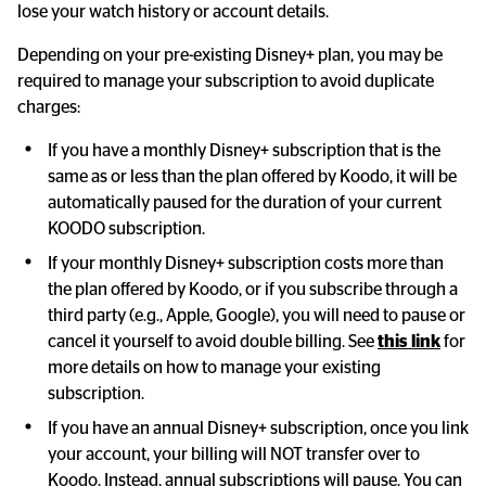
lose your watch history or account details.
Depending on your pre-existing Disney+ plan, you may be 
required to manage your subscription to avoid duplicate 
charges:
If you have a monthly Disney+ subscription that is the 
same as or less than the plan offered by Koodo, it will be 
automatically paused for the duration of your current 
KOODO subscription.
If your monthly Disney+ subscription costs more than 
the plan offered by Koodo, or if you subscribe through a 
third party (e.g., Apple, Google), you will need to pause or 
cancel it yourself to avoid double billing. See 
this link
 for 
more details on how to manage your existing 
subscription.
If you have an annual Disney+ subscription, once you link 
your account, your billing will NOT transfer over to 
Koodo. Instead, annual subscriptions will pause. You can 