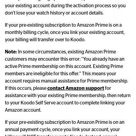
your existing account during the activation process so you 
don’t lose your watch history or account details.
If your pre-existing subscription to Amazon Prime is on a 
monthly billing cycle, once you link your existing account, 
your billing will transfer over to Koodo.
Note:
 In some circumstances, existing Amazon Prime 
customers may encounter this error: “You already have an 
active Prime membership on this account. Existing Prime 
members are ineligible for this offer.” This means your 
account requires manual assistance for Prime membership. 
If this occurs, please 
contact Amazon support
 for 
assistance with your existing Prime membership, then return 
to your Koodo Self Serve account to complete linking your 
Amazon account.
If your pre-existing subscription to Amazon Prime is on an 
annual payment cycle, once you link your account, your 