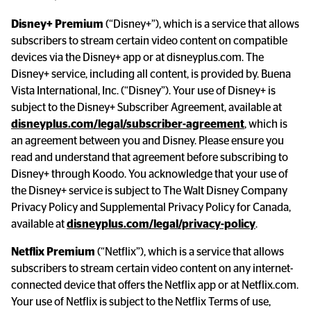
Disney+ Premium
 (“Disney+”), which is a service that allows 
subscribers to stream certain video content on compatible 
devices via the Disney+ app or at disneyplus.com. The 
Disney+ service, including all content, is provided by. Buena 
Vista International, Inc. (“Disney”). Your use of Disney+ is 
subject to the Disney+ Subscriber Agreement, available at 
disneyplus.com/legal/subscriber-agreement
, which is 
an agreement between you and Disney. Please ensure you 
read and understand that agreement before subscribing to 
Disney+ through Koodo. You acknowledge that your use of 
the Disney+ service is subject to The Walt Disney Company 
Privacy Policy and Supplemental Privacy Policy for Canada, 
available at 
disneyplus.com/legal/privacy-policy
.
Netflix Premium
 (“Netflix”), which is a service that allows 
subscribers to stream certain video content on any internet-
connected device that offers the Netflix app or at Netflix.com. 
Your use of Netflix is subject to the Netflix Terms of use, 