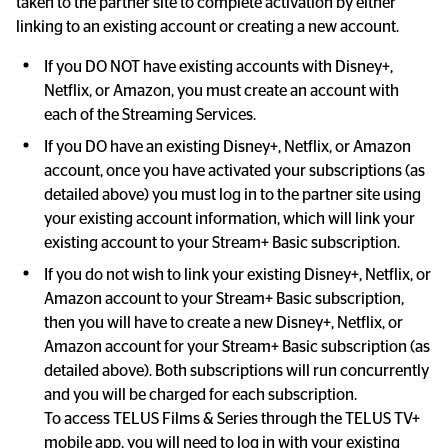
taken to the partner site to complete activation by either 
linking to an existing account or creating a new account.
If you DO NOT have existing accounts with Disney+, 
Netflix, or Amazon, you must create an account with 
each of the Streaming Services.
If you DO have an existing Disney+, Netflix, or Amazon 
account, once you have activated your subscriptions (as 
detailed above) you must log in to the partner site using 
your existing account information, which will link your 
existing account to your Stream+ Basic subscription.
If you do not wish to link your existing Disney+, Netflix, or 
Amazon account to your Stream+ Basic subscription, 
then you will have to create a new Disney+, Netflix, or 
Amazon account for your Stream+ Basic subscription (as 
detailed above). Both subscriptions will run concurrently 
and you will be charged for each subscription.

To access TELUS Films & Series through the TELUS TV+ 
mobile app, you will need to log in with your existing 