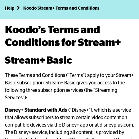
Help
Koodo Stream+ Terms and Conditions
Koodo’s Terms and 
Conditions for Stream+
Stream+ Basic
These Terms and Conditions (“Terms”) apply to your Stream+ 
Basic subscription. Stream+ Basic gives you access to the 
following three subscription services (the “Streaming 
Services”):
Disney+ Standard with Ads
 (“Disney+”), which is a service 
that allows subscribers to stream certain video content on 
compatible devices via the Disney+ app or at disneyplus.com. 
The Disney+ service, including all content, is provided by 