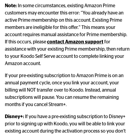
Note:
 In some circumstances, existing Amazon Prime 
customers may encounter this error: “You already have an 
active Prime membership on this account. Existing Prime 
members are ineligible for this offer.” This means your 
account requires manual assistance for Prime membership. 
If this occurs, please 
contact Amazon support
 for 
assistance with your existing Prime membership, then return 
to your Koodo Self Serve account to complete linking your 
Amazon account.
If your pre-existing subscription to Amazon Prime is on an 
annual payment cycle, once you link your account, your 
billing will NOT transfer over to Koodo. Instead, annual 
subscriptions will pause. You can resume the remaining 
months if you cancel Stream+.
Disney+:
 If you have a pre-existing subscription to Disney+ 
prior to signing up with Koodo, you will be able to link your 
existing account during the activation process so you don’t 