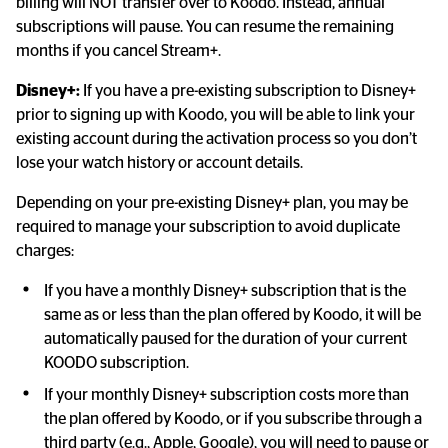
billing will NOT transfer over to Koodo. Instead, annual 
subscriptions will pause. You can resume the remaining 
months if you cancel Stream+.
Disney+:
 If you have a pre-existing subscription to Disney+ 
prior to signing up with Koodo, you will be able to link your 
existing account during the activation process so you don’t 
lose your watch history or account details.
Depending on your pre-existing Disney+ plan, you may be 
required to manage your subscription to avoid duplicate 
charges:
If you have a monthly Disney+ subscription that is the 
same as or less than the plan offered by Koodo, it will be 
automatically paused for the duration of your current 
KOODO subscription.
If your monthly Disney+ subscription costs more than 
the plan offered by Koodo, or if you subscribe through a 
third party (e.g., Apple, Google), you will need to pause or 