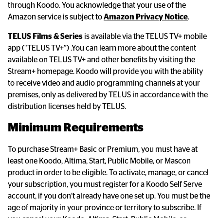
through Koodo. You acknowledge that your use of the 
Amazon service is subject to 
Amazon Privacy Notice
.
TELUS Films & Series
 is available via the TELUS TV+ mobile 
app (“TELUS TV+”) .You can learn more about the content 
available on TELUS TV+ and other benefits by visiting the 
Stream+ homepage. Koodo will provide you with the ability 
to receive video and audio programming channels at your 
premises, only as delivered by TELUS in accordance with the 
distribution licenses held by TELUS.
Minimum Requirements
To purchase Stream+ Basic or Premium, you must have at 
least one Koodo, Altima, Start, Public Mobile, or Mascon 
product in order to be eligible. To activate, manage, or cancel 
your subscription, you must register for a Koodo Self Serve 
account, if you don’t already have one set up. You must be the 
age of majority in your province or territory to subscribe. If 