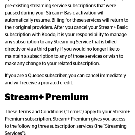
pre-existing streaming service subscriptions that were 
paused during your Stream+ Basic activation will 
automatically resume. Billing for these services will return to 
their original providers. After you cancel your Stream+ Basic 
subscription with Koodo, it is your responsibility to manage 
any subscription to any Streaming Service that is billed 
directly or via a third party, if you would no longer like to 
maintain a subscription to any of those services or wish to 
make any change to your related subscription.
If you are a Quebec subscriber, you can cancel immediately 
and will receive a prorated credit.
Stream+ Premium
These Terms and Conditions (“Terms”) apply to your Stream+ 
Premium subscription. Stream+ Premium gives you access 
to the following three subscription services (the “Streaming 
Services”):