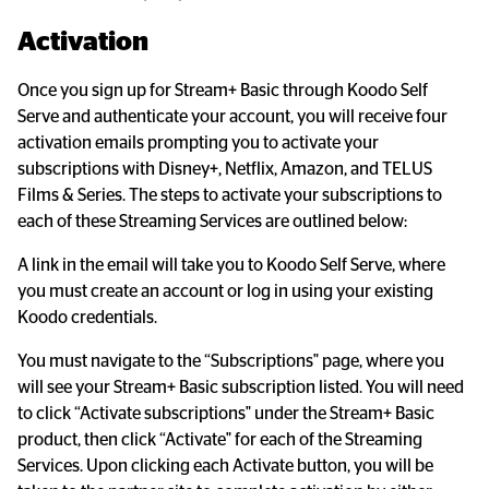
Activation
Once you sign up for Stream+ Basic through Koodo Self 
Serve and authenticate your account, you will receive four 
activation emails prompting you to activate your 
subscriptions with Disney+, Netflix, Amazon, and TELUS 
Films & Series. The steps to activate your subscriptions to 
each of these Streaming Services are outlined below:
A link in the email will take you to Koodo Self Serve, where 
you must create an account or log in using your existing 
Koodo credentials.
You must navigate to the “Subscriptions" page, where you 
will see your Stream+ Basic subscription listed. You will need 
to click “Activate subscriptions" under the Stream+ Basic 
product, then click “Activate" for each of the Streaming 
Services. Upon clicking each Activate button, you will be 