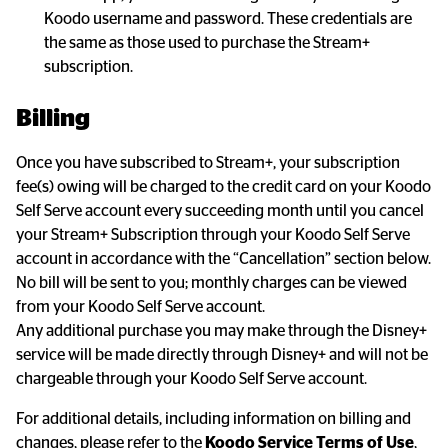
Koodo username and password. These credentials are 
the same as those used to purchase the Stream+ 
subscription.
Billing
Once you have subscribed to Stream+, your subscription 
fee(s) owing will be charged to the credit card on your Koodo 
Self Serve account every succeeding month until you cancel 
your Stream+ Subscription through your Koodo Self Serve 
account in accordance with the “Cancellation” section below. 
No bill will be sent to you; monthly charges can be viewed 
from your Koodo Self Serve account.

Any additional purchase you may make through the Disney+ 
service will be made directly through Disney+ and will not be 
chargeable through your Koodo Self Serve account.
For additional details, including information on billing and 
changes, please refer to the 
Koodo Service Terms of Use
, 