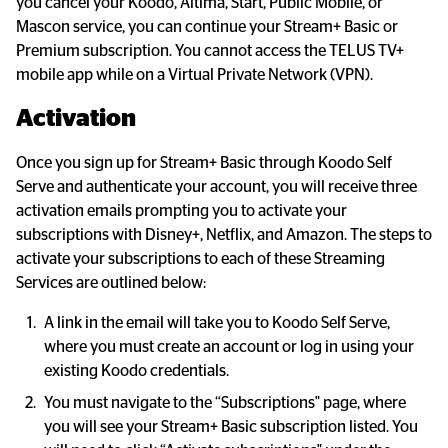
you cancel your Koodo, Altima, Start, Public Mobile, or 
Mascon service, you can continue your Stream+ Basic or 
Premium subscription. You cannot access the TELUS TV+ 
mobile app while on a Virtual Private Network (VPN).
Activation
Once you sign up for Stream+ Basic through Koodo Self 
Serve and authenticate your account, you will receive three 
activation emails prompting you to activate your 
subscriptions with Disney+, Netflix, and Amazon. The steps to 
activate your subscriptions to each of these Streaming 
Services are outlined below:
A link in the email will take you to Koodo Self Serve, 
where you must create an account or log in using your 
existing Koodo credentials.
You must navigate to the “Subscriptions" page, where 
you will see your Stream+ Basic subscription listed. You 