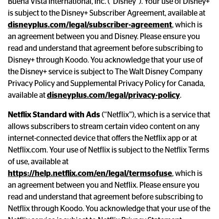
Buena Vista International, Inc. (“Disney”). Your use of Disney+ 
is subject to the Disney+ Subscriber Agreement, available at 
disneyplus.com/legal/subscriber-agreement
, which is 
an agreement between you and Disney. Please ensure you 
read and understand that agreement before subscribing to 
Disney+ through Koodo. You acknowledge that your use of 
the Disney+ service is subject to The Walt Disney Company 
Privacy Policy and Supplemental Privacy Policy for Canada, 
available at 
disneyplus.com/legal/privacy-policy
.
Netflix Standard with Ads
 (“Netflix”), which is a service that 
allows subscribers to stream certain video content on any 
internet-connected device that offers the Netflix app or at 
Netflix.com. Your use of Netflix is subject to the Netflix Terms 
of use, available at 
https://help.netflix.com/en/legal/termsofuse
, which is 
an agreement between you and Netflix. Please ensure you 
read and understand that agreement before subscribing to 
Netflix through Koodo. You acknowledge that your use of the 