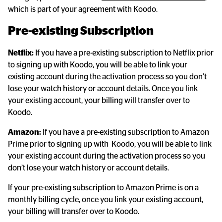
which is part of your agreement with Koodo.
Pre-existing Subscription
Netflix:
 If you have a pre-existing subscription to Netflix prior 
to signing up with Koodo, you will be able to link your 
existing account during the activation process so you don’t 
lose your watch history or account details. Once you link 
your existing account, your billing will transfer over to 
Koodo.
Amazon:
 If you have a pre-existing subscription to Amazon 
Prime prior to signing up with  Koodo, you will be able to link 
your existing account during the activation process so you 
don’t lose your watch history or account details.
If your pre-existing subscription to Amazon Prime is on a 
monthly billing cycle, once you link your existing account, 
your billing will transfer over to Koodo.