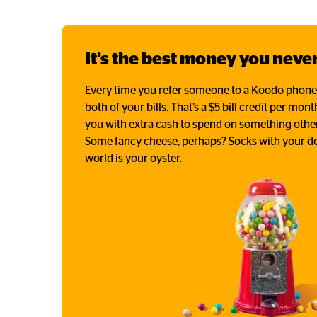
It’s the best money you never
Every time you refer someone to a Koodo phone pl
both of your bills. That’s a $5 bill credit per mon
you with extra cash to spend on something other
Some fancy cheese, perhaps? Socks with your do
world is your oyster.