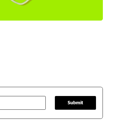
Submit