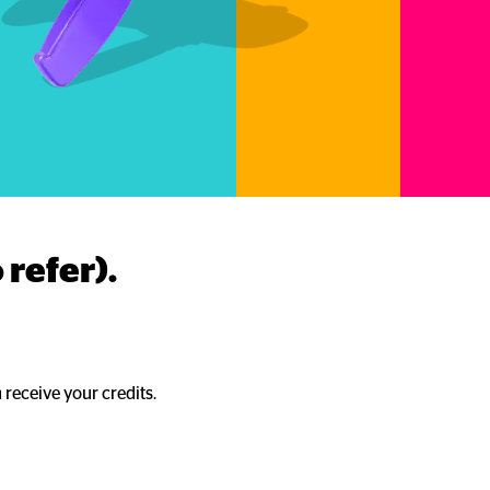
 refer).
 receive your credits.