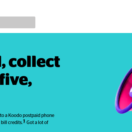
 collect 
ive, 
em to a Koodo postpaid phone
1
bill credits.
Got a lot of