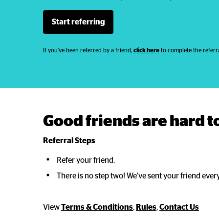
Start referring
If you’ve been referred by a friend,
click here
to complete the referra
Good friends are hard to
Referral Steps
Refer your friend.
There is no step two! We’ve sent your friend ever
View
Terms & Conditions
,
Rules
,
Contact Us