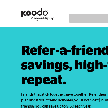
Refer-a-friend,
savings, high-f
repeat.
Friends that stick together, save together. Refer th
plan and if your friend activates, you’ll both get $25 in 
friends? You can save up to $150 each year.