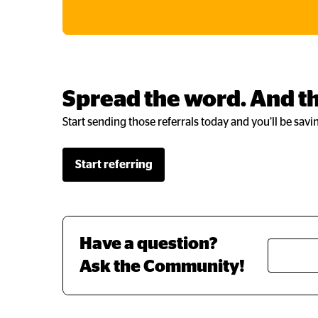
Spread the word. And th
Start sending those referrals today and you’ll be savi
Start referring
Have a question? 
Ask the Community!