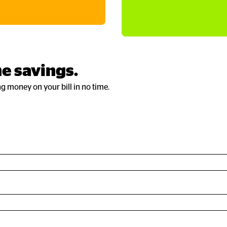
e savings.
ng money on your bill in no time.