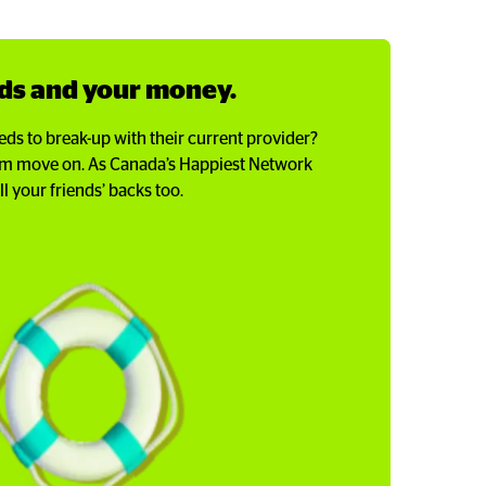
nds and your money.
eds to break-up with their current provider?
hem move on. As Canada’s Happiest Network
l your friends’ backs too.