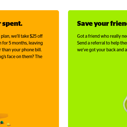
 spent.
Save your frie
an, we’ll take $25 off
Got a friend who really ne
th for 5 months, leaving
Send a referral to help t
 than your phone bill.
we’ve got your back and al
g’s face on them? The