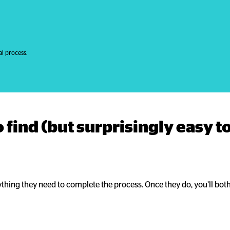
l process.
 find (but surprisingly easy to
ything they need to complete the process. Once they do, you’ll both