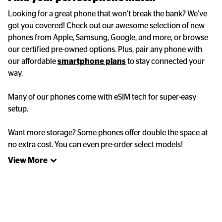
Looking for a great phone that won't break the bank? We've 
got you covered! Check out our awesome selection of new 
phones from Apple, Samsung, Google, and more, or browse 
our certified pre-owned options. Plus, pair any phone with 
our affordable 
smartphone plans
 to stay connected your 
way. 

Many of our phones come with eSIM tech for super-easy 
setup. 

Want more storage? Some phones offer double the space at 
no extra cost. You can even pre-order select models!
View More