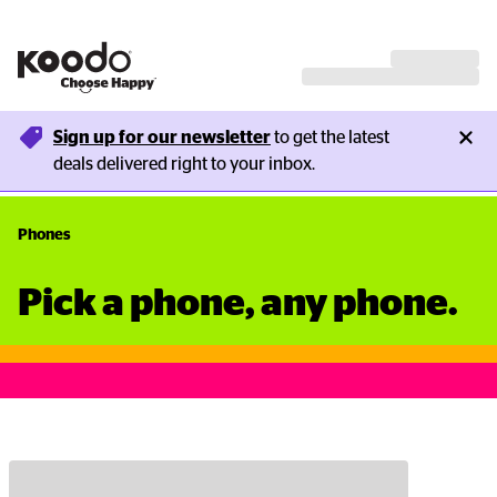
Sign up for our newsletter
 to get the latest 
deals delivered right to your inbox.
Phones
Pick a phone, any phone.