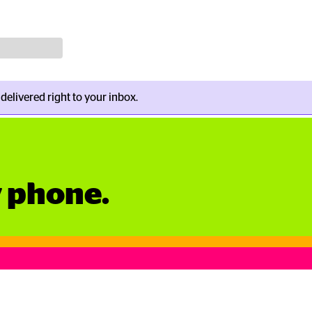
s delivered right to your inbox.
y phone.