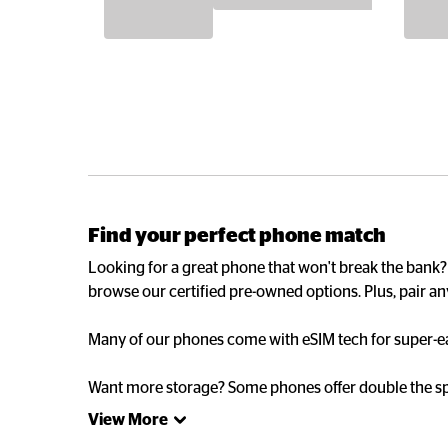
Find your perfect phone match
Looking for a great phone that won't break the bank
browse our certified pre-owned options. Plus, pair an
Many of our phones come with eSIM tech for super-eas
Want more storage? Some phones offer double the spa
View More