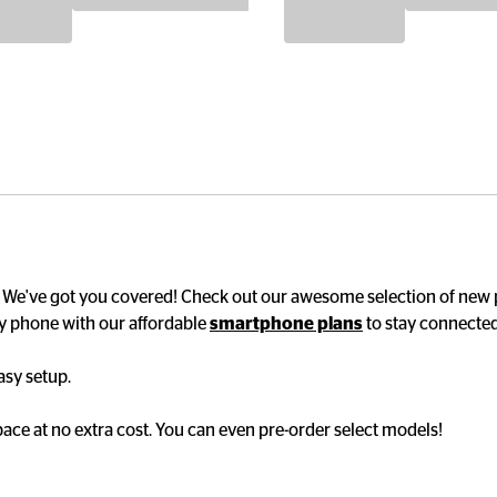
? We've got you covered! Check out our awesome selection of new
y phone with our affordable 
smartphone plans
 to stay connected
y setup. 

ce at no extra cost. You can even pre-order select models!