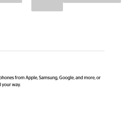
 phones from Apple, Samsung, Google, and more, or 
 your way. 
