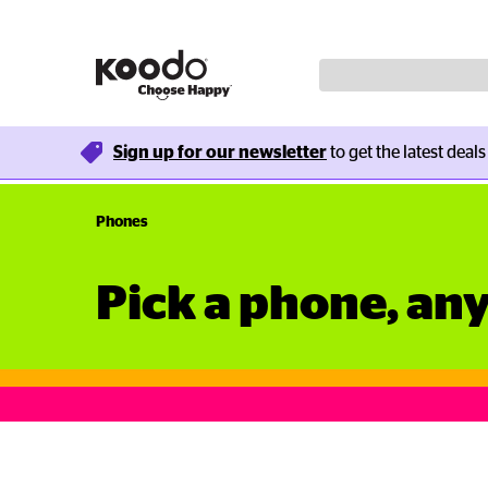
Sign up for our newsletter
 to get the latest deal
Phones
Pick a phone, an