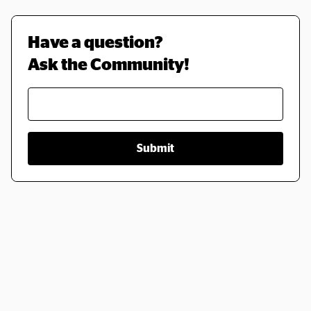
Have a question? 
Ask the Community!
Submit