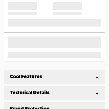
Cool Features
Technical Details
Fraud Protection