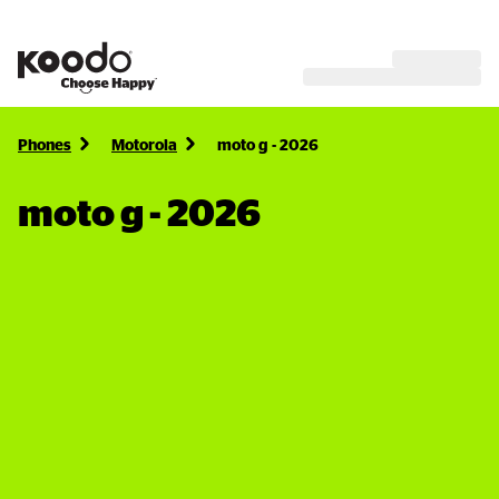
Phones
Motorola
moto g - 2026
moto g - 2026