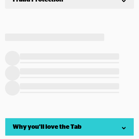
Why you'll love the Tab