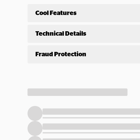
Cool Features
Technical Details
Fraud Protection