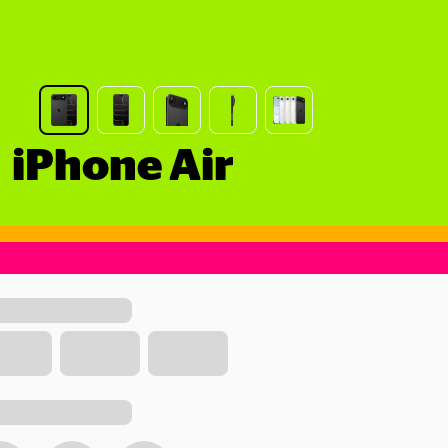
iPhone Air