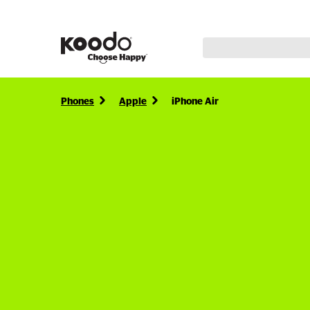
Phones
Apple
iPhone Air