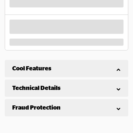
Cool Features
Technical Details
Fraud Protection