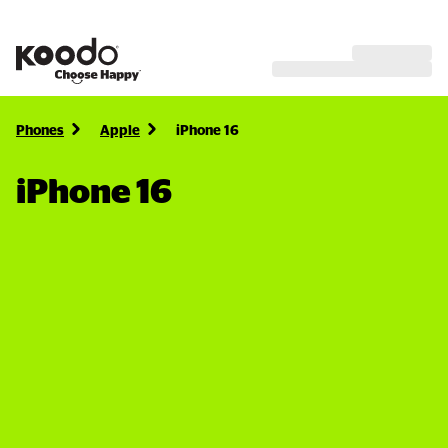
Phones
Apple
iPhone 16
iPhone 16