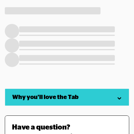
Why you'll love the Tab
Have a question? 