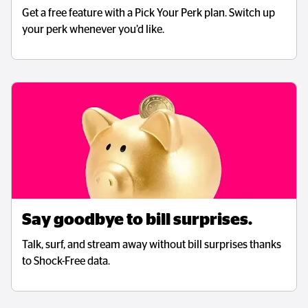
Get a free feature with a Pick Your Perk plan. Switch up
your perk whenever you’d like.
Say goodbye to bill surprises.
Talk, surf, and stream away without bill surprises thanks
to Shock-Free data.