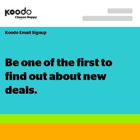
Koodo Email Signup
Be one of the first to 
find out about new 
deals.