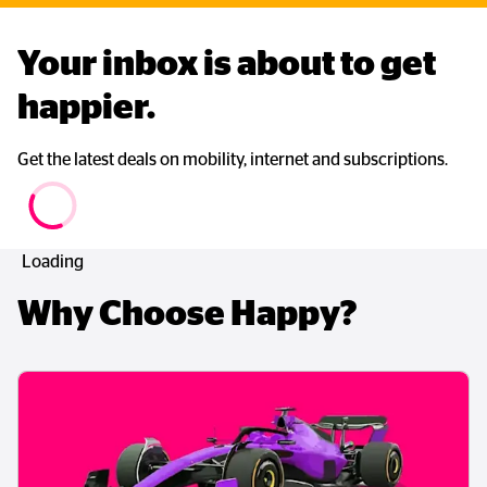
Your inbox is about to get 
happier. 
Get the latest deals on mobility, internet and subscriptions.
Loading
Why Choose Happy?