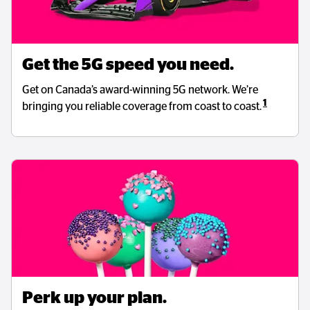
Get the 5G speed you need.
Get on Canada’s award-winning 5G network. We’re
1
bringing you reliable coverage from coast to coast.
Perk up your plan.