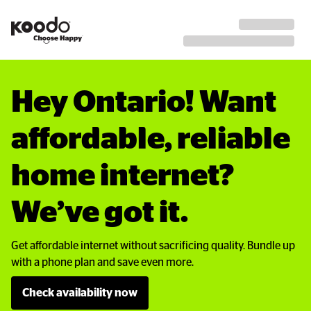
Hey Ontario! Want 
affordable, reliable 
home internet? 
We’ve got it.
Get affordable internet without sacrificing quality. Bundle up
with a phone plan and save even more.
Check availability now