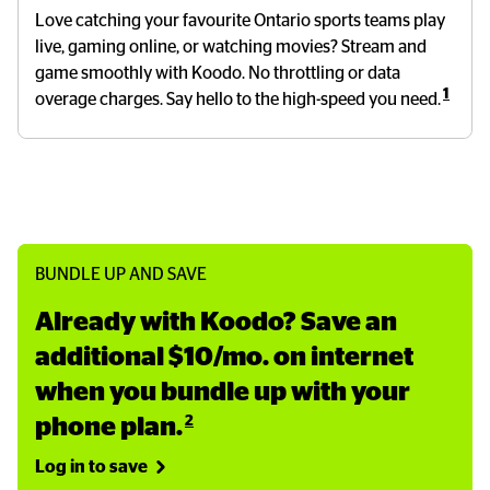
Love catching your favourite Ontario sports teams play
live, gaming online, or watching movies? Stream and
game smoothly with Koodo. No throttling or data
1
overage charges. Say hello to the high-speed you need.
BUNDLE UP AND SAVE
Already with Koodo? Save an 
additional $10/mo. on internet 
when you bundle up with your 
2
phone plan.
Log in to save