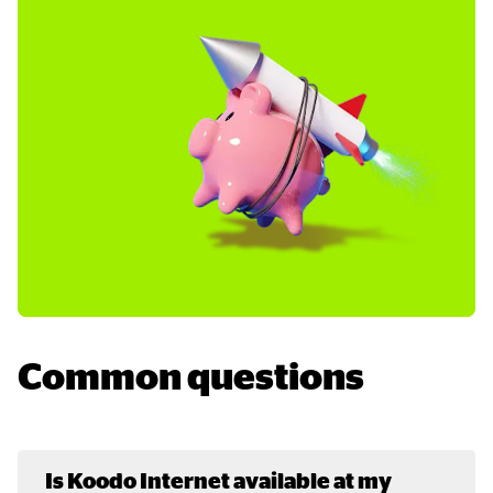
Common questions
Is Koodo Internet available at my 