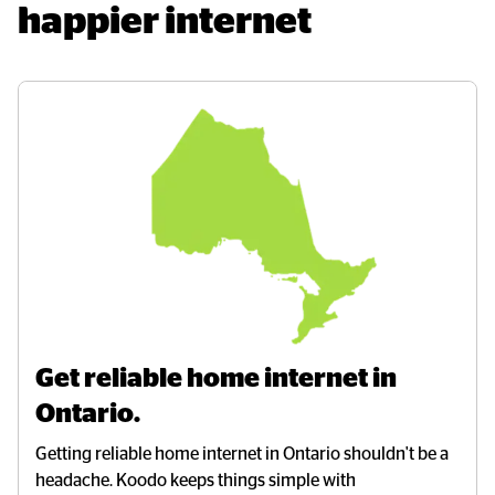
happier internet
Get reliable home internet in 
Ontario.
Getting reliable home internet in Ontario shouldn't be a
headache. Koodo keeps things simple with