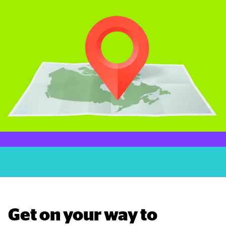
Get on your way to 