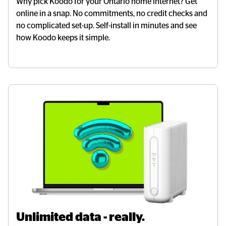
Why pick Koodo for your Ontario home internet? Get
online in a snap. No commitments, no credit checks and
no complicated set-up. Self-install in minutes and see
how Koodo keeps it simple.
Unlimited data - really.