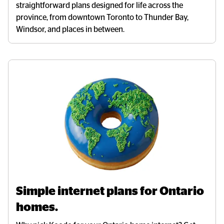
straightforward plans designed for life across the
province, from downtown Toronto to Thunder Bay,
Windsor, and
places in between.
Simple internet plans for Ontario 
homes.